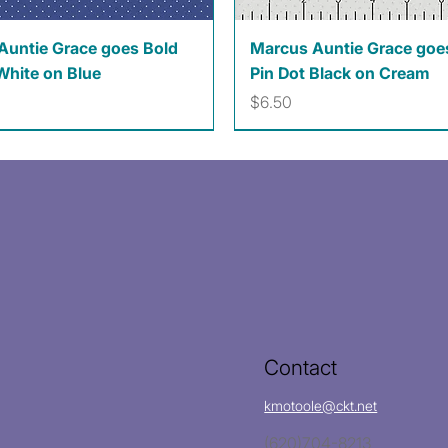
Quick View
Quick View
Auntie Grace goes Bold
Marcus Auntie Grace goe
White on Blue
Pin Dot Black on Cream
Price
$6.50
Contact
kmotoole@ckt.net
(620)704-8213