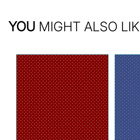
YOU
MIGHT ALSO LIK