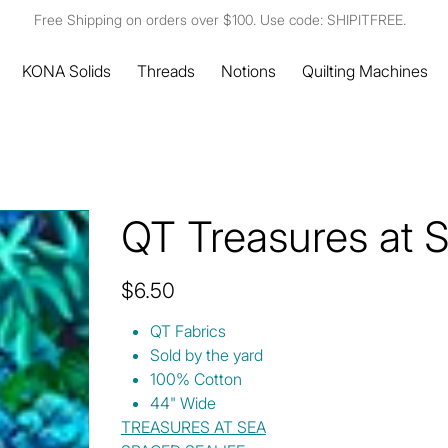
Free Shipping on orders over $100. Use code: SHIPITFREE.
KONA Solids
Threads
Notions
Quilting Machines
QT Treasures at 
Price
$6.50
QT Fabrics
Sold by the yard
100% Cotton
44" Wide
TREASURES AT SEA