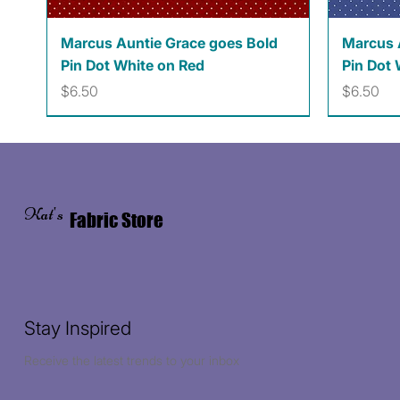
Quick View
Marcus Auntie Grace goes Bold
Marcus 
Pin Dot White on Red
Pin Dot 
Price
Price
$6.50
$6.50
Kat's
Fabric Store
Stay Inspired
Receive the latest trends to your inbox