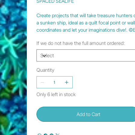
SPACED SEALIFE
Create projects that will take treasure hunters
a sunken ship, ideal as a quilt focal point or wal
coordinates and let your imaginations dive!. ©
If we do not have the full amount ordered:
Quantity
Only 6 left in stock
Add to Cart