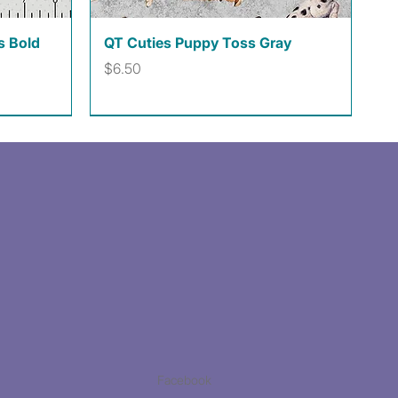
Quick View
s Bold
QT Cuties Puppy Toss Gray
Price
$6.50
Facebook