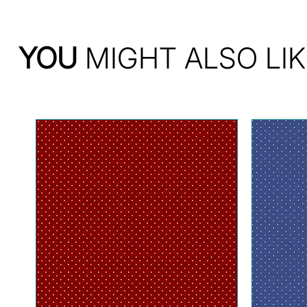
YOU
MIGHT ALSO LIK