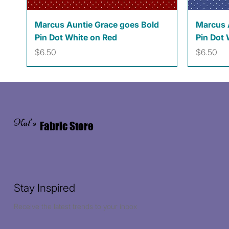
Quick View
Marcus Auntie Grace goes Bold
Marcus 
Pin Dot White on Red
Pin Dot 
Price
Price
$6.50
$6.50
Kat's
Fabric Store
Stay Inspired
Receive the latest trends to your inbox