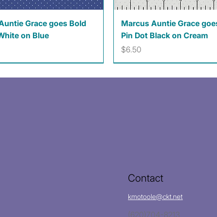
Quick View
Quick View
Auntie Grace goes Bold
Marcus Auntie Grace goe
White on Blue
Pin Dot Black on Cream
Price
$6.50
Contact
kmotoole@ckt.net
(620)704-8213