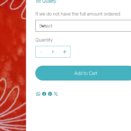
1st Quality
If we do not have the full amount ordered:
Quantity
Add to Cart