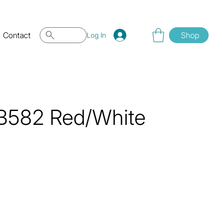
Contact
Shop
Log In
 QB582 Red/White