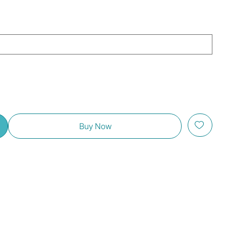
Buy Now