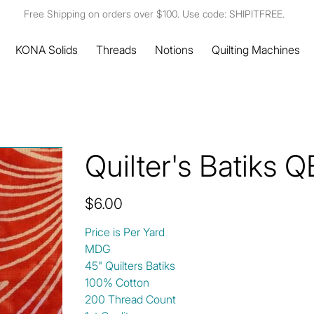
Free Shipping on orders over $100. Use code: SHIPITFREE.
KONA Solids
Threads
Notions
Quilting Machines
Quilter's Batiks
Price
$6.00
Price is Per Yard
MDG
45" Quilters Batiks
100% Cotton
200 Thread Count