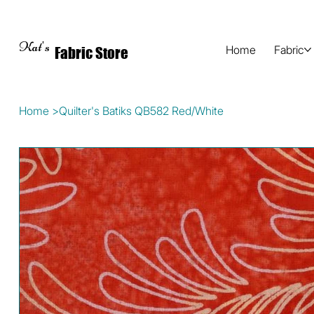
Kat's
Home
Fabric
Fabric Store
Home
>
Quilter's Batiks QB582 Red/White