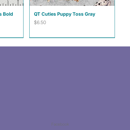
Quick View
s Bold
QT Cuties Puppy Toss Gray
Price
$6.50
Facebook