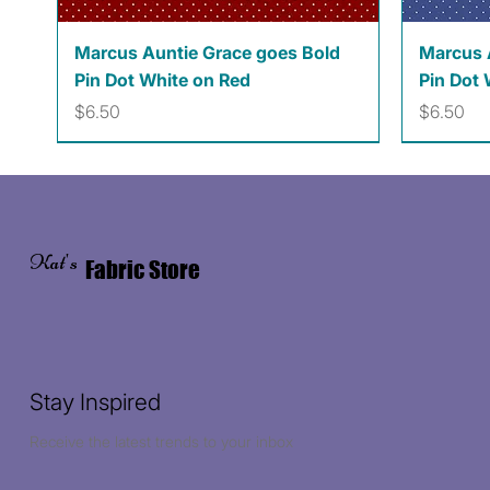
Quick View
Marcus Auntie Grace goes Bold
Marcus 
Pin Dot White on Red
Pin Dot 
Price
Price
$6.50
$6.50
Kat's
Fabric Store
Stay Inspired
Receive the latest trends to your inbox