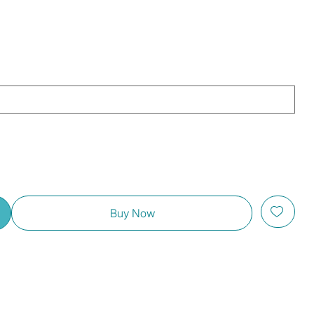
Buy Now