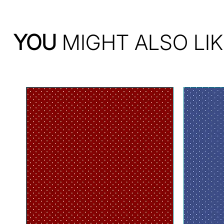
YOU
MIGHT ALSO LIK