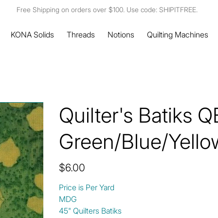
Free Shipping on orders over $100. Use code: SHIPITFREE.
KONA Solids
Threads
Notions
Quilting Machines
Quilter's Batiks 
Green/Blue/Yello
Price
$6.00
Price is Per Yard
MDG
45" Quilters Batiks