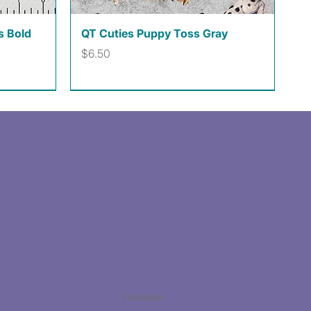
Quick View
s Bold
QT Cuties Puppy Toss Gray
Price
$6.50
Facebook