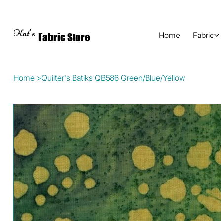
Kat's
Home
Fabric
Fabric Store
Home
>
Quilter's Batiks QB586 Green/Blue/Yellow