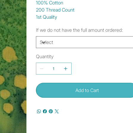
100% Cotton
200 Thread Count
1st Quality
If we do not have the full amount ordered:
Quantity
Add to Cart