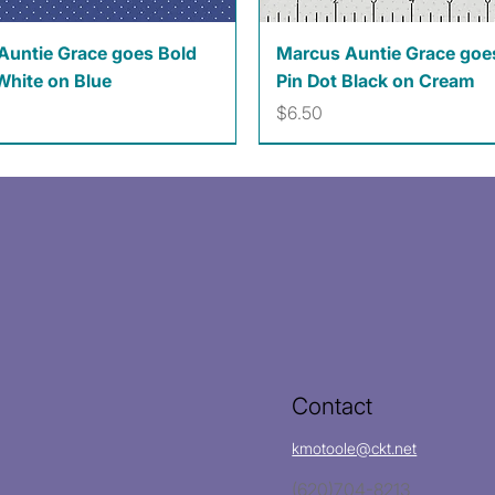
Quick View
Quick View
Auntie Grace goes Bold
Marcus Auntie Grace goe
White on Blue
Pin Dot Black on Cream
Price
$6.50
Contact
kmotoole@ckt.net
(620)704-8213