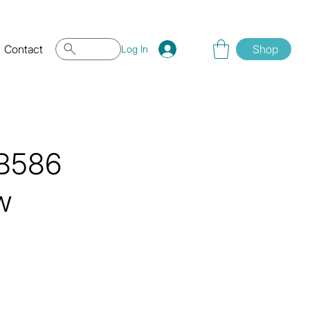
Contact
Shop
Log In
QB586
w