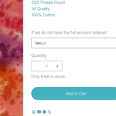
200 Thread Count
1st Quality
100% Cotton
If we do not have the full amount ordered:
Quantity
Only 9 left in stock
Add to Cart