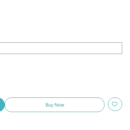
Buy Now