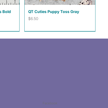
Quick View
s Bold
QT Cuties Puppy Toss Gray
Price
$6.50
Facebook