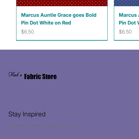
Quick View
Marcus Auntie Grace goes Bold
Marcus 
Pin Dot White on Red
Pin Dot 
Price
Price
$6.50
$6.50
Kat's
Fabric Store
Stay Inspired
Receive the latest trends to your inbox