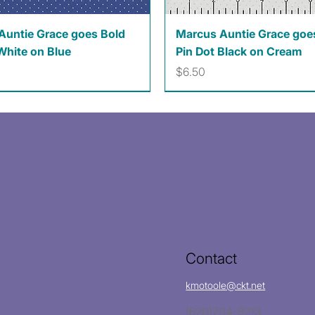
Quick View
Quick View
Auntie Grace goes Bold
Marcus Auntie Grace goe
White on Blue
Pin Dot Black on Cream
Price
$6.50
Contact
kmotoole@ckt.net
(620)704-8213