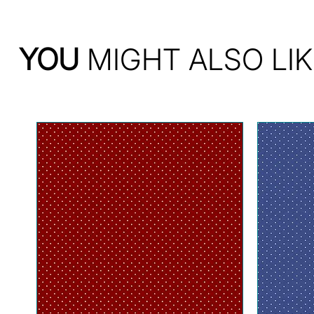
YOU
MIGHT ALSO LIK