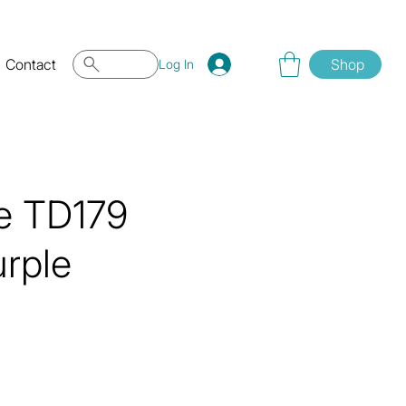
Contact
Shop
Log In
ye TD179
rple