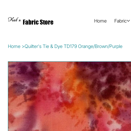
Kat's
Home
Fabric
Fabric Store
Home
>
Quilter's Tie & Dye TD179 Orange/Brown/Purple