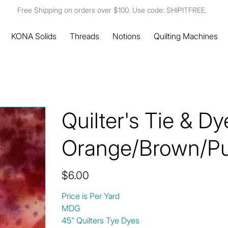
Free Shipping on orders over $100. Use code: SHIPITFREE.
KONA Solids
Threads
Notions
Quilting Machines
Quilter's Tie & D
Orange/Brown/Pu
Price
$6.00
Price is Per Yard
MDG
45" Quilters Tye Dyes