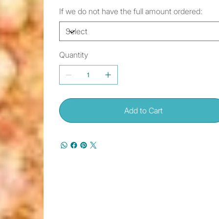
If we do not have the full amount ordered:
Quantity
Add to Cart