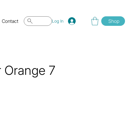
Contact
Shop
Log In
r Orange 7