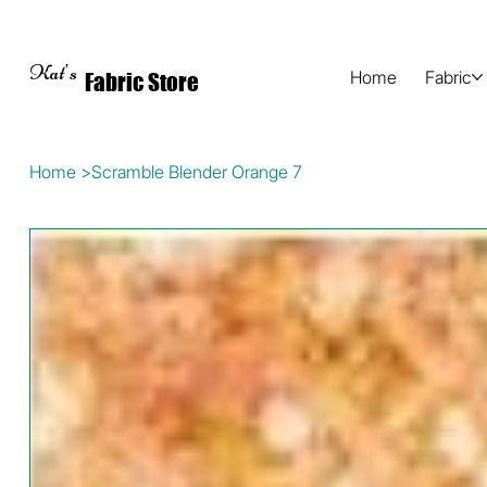
Kat's
Home
Fabric
Fabric Store
Home
>
Scramble Blender Orange 7