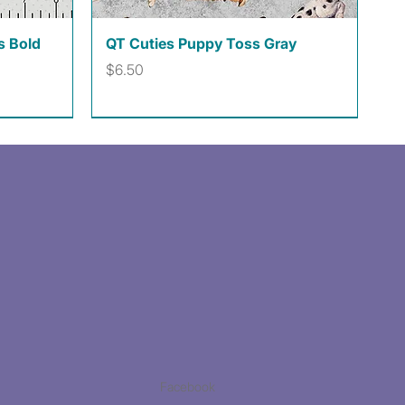
Quick View
s Bold
QT Cuties Puppy Toss Gray
Price
$6.50
Facebook