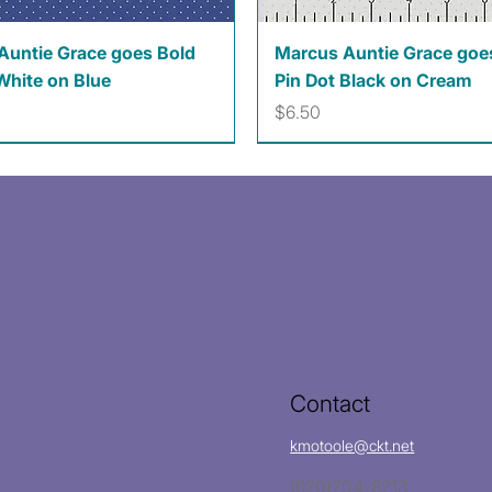
Quick View
Quick View
Auntie Grace goes Bold
Marcus Auntie Grace goe
White on Blue
Pin Dot Black on Cream
Price
$6.50
Contact
kmotoole@ckt.net
(620)704-8213