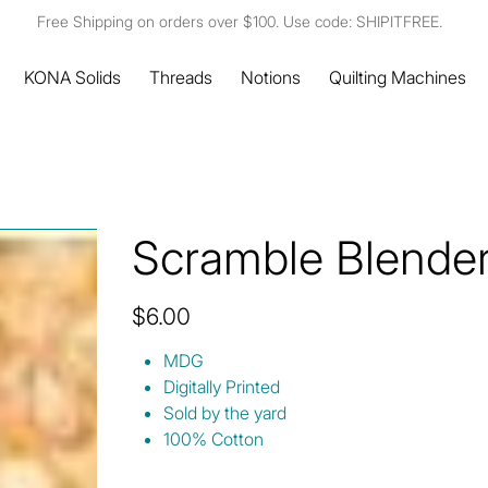
Free Shipping on orders over $100. Use code: SHIPITFREE.
KONA Solids
Threads
Notions
Quilting Machines
Scramble Blende
Price
$6.00
MDG
Digitally Printed
Sold by the yard
100% Cotton