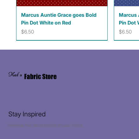
Quick View
Marcus Auntie Grace goes Bold
Marcus 
Pin Dot White on Red
Pin Dot 
Price
Price
$6.50
$6.50
Kat's
Fabric Store
Stay Inspired
Receive the latest trends to your inbox