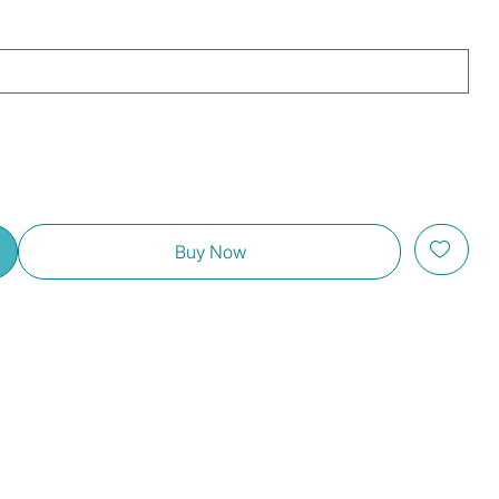
Buy Now