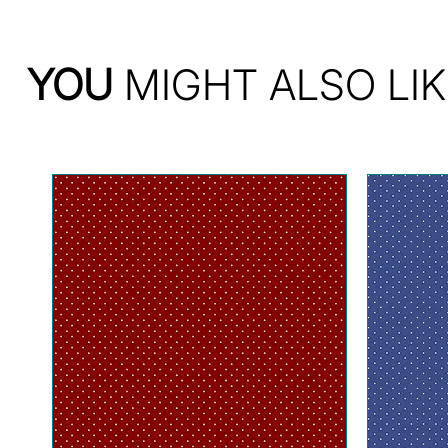
YOU
MIGHT ALSO LIK