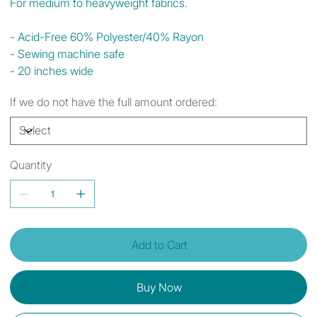
For medium to heavyweight fabrics.
- Acid-Free 60% Polyester/40% Rayon
- Sewing machine safe
- 20 inches wide
If we do not have the full amount ordered:
Quantity
Add to Cart
Buy Now