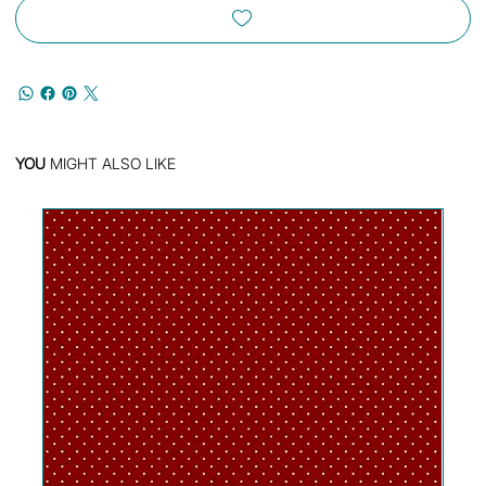
YOU
MIGHT ALSO LIKE