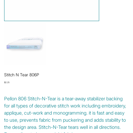
Stitch N Tear 806P
Price
$2.25
Pellon 806 Stitch-N-Tear is a tear-away stabilizer backing
for all types of decorative stitch work including embroidery,
applique, cut-work and monogramming. it is fast and easy
to use, prevents fabric from puckering and adds stability to
the design area. Stitch-N-Tear tears well in all directions.