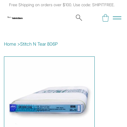
Free Shipping on orders over $100. Use code: SHIPITFREE.
Kat's
Fabric Store
Home
>
Stitch N Tear 806P