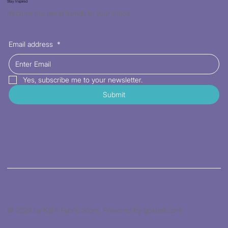
Stay Inspired
Receive the latest trends to your inbox
Email address
*
Yes, subscribe me to your newsletter.
Submit
© 2026 by Kat's Fabric Store. Powered by gozoek.com