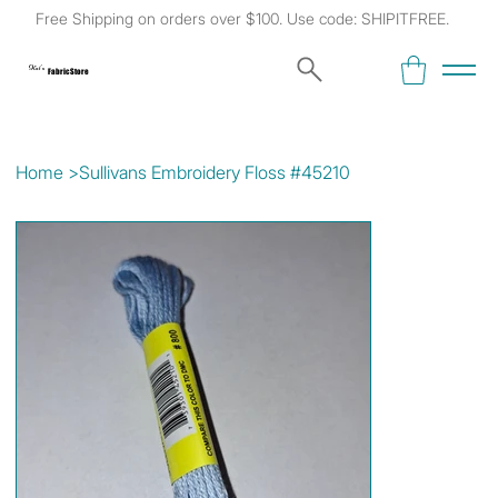
Free Shipping on orders over $100. Use code: SHIPITFREE.
Kat's
Fabric Store
Home
>
Sullivans Embroidery Floss #45210