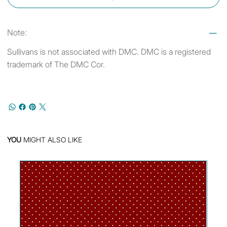
Note:
Sullivans is not associated with DMC. DMC is a registered
trademark of The DMC Cor.
YOU
MIGHT ALSO LIKE