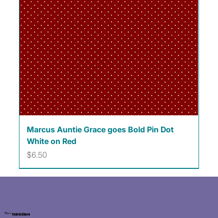
Marcus Auntie Grace goes Bold Pin Dot
White on Red
Price
$6.50
Kat's
Fabric Store