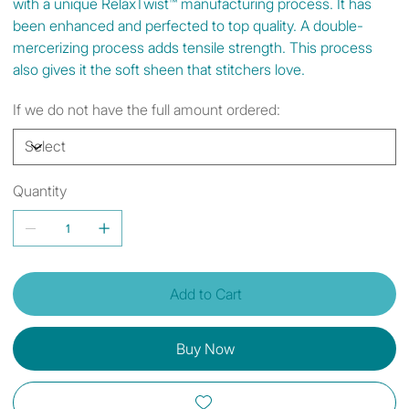
with a unique RelaxTwist™ manufacturing process. It has
been enhanced and perfected to top quality. A double-
mercerizing process adds tensile strength. This process
also gives it the soft sheen that stitchers love.
If we do not have the full amount ordered:
Quantity
Add to Cart
Buy Now