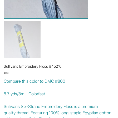
Sullivans Embroidery Floss #45210
Price
$0.50
Compare this color to DMC #800
8.7 yds/8m - Colorfast
Sullivans Six-Strand Embroidery Floss is a premium
quality thread. Featuring 100% long-staple Egyptian cotton