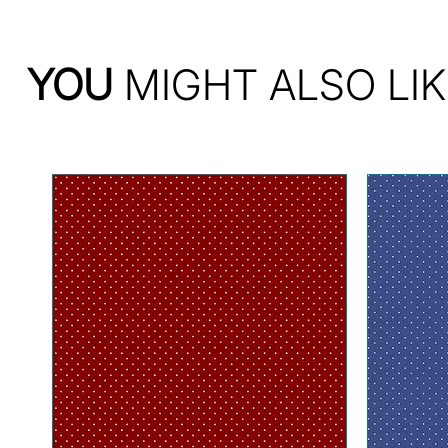
YOU
MIGHT ALSO LIK