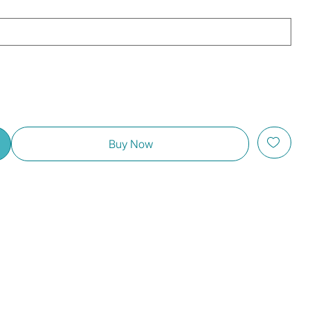
Buy Now