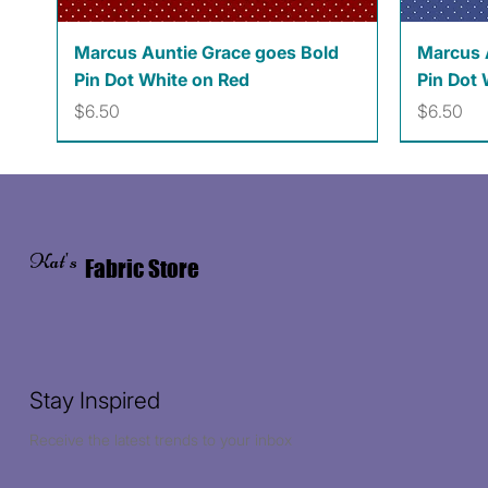
Quick View
Marcus Auntie Grace goes Bold
Marcus 
Pin Dot White on Red
Pin Dot 
Price
Price
$6.50
$6.50
Kat's
Fabric Store
Stay Inspired
Receive the latest trends to your inbox