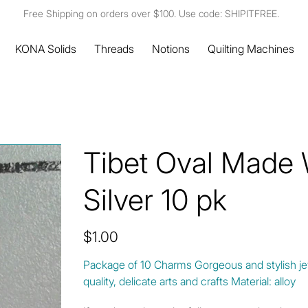
Free Shipping on orders over $100. Use code: SHIPITFREE.
KONA Solids
Threads
Notions
Quilting Machines
Tibet Oval Made
Silver 10 pk
Price
$1.00
Package of 10 Charms Gorgeous and stylish jew
quality, delicate arts and crafts Material: alloy