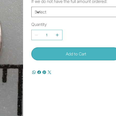
If we do not have the full amount ordered:
Quantity
Add to Cart