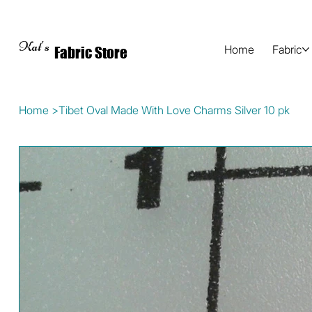
Kat's
Home
Fabric
Fabric Store
Home
>
Tibet Oval Made With Love Charms Silver 10 pk