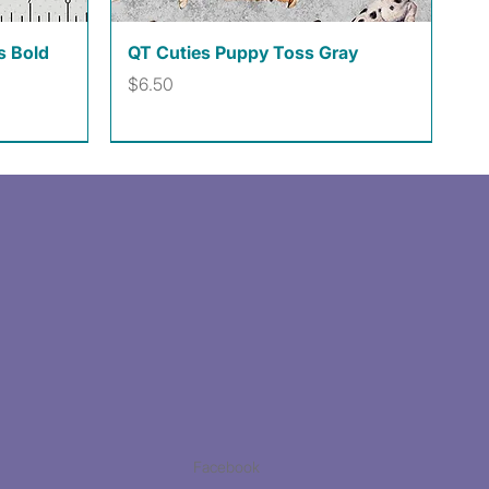
Quick View
s Bold
QT Cuties Puppy Toss Gray
Price
$6.50
Facebook