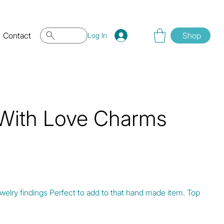
Contact
Shop
Log In
 With Love Charms
elry findings Perfect to add to that hand made item. Top