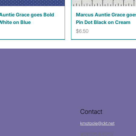
Quick View
Quick View
Auntie Grace goes Bold
Marcus Auntie Grace goe
White on Blue
Pin Dot Black on Cream
Price
$6.50
Contact
kmotoole@ckt.net
(620)704-8213