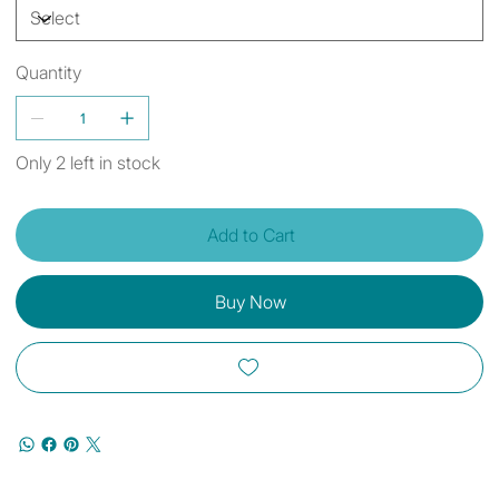
Quantity
Only 2 left in stock
Add to Cart
Buy Now