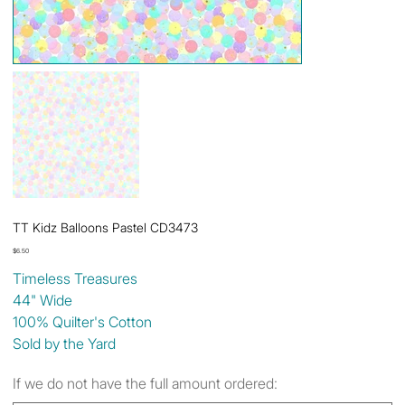
TT Kidz Balloons Pastel CD3473
Price
$6.50
Timeless Treasures
44" Wide
100% Quilter's Cotton
Sold by the Yard
If we do not have the full amount ordered: