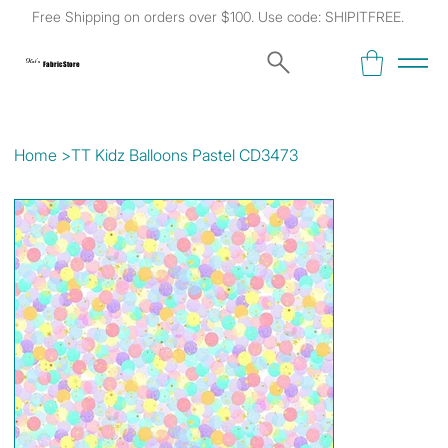
Free Shipping on orders over $100. Use code: SHIPITFREE.
Kat's
Fabric Store
Home
>
TT Kidz Balloons Pastel CD3473