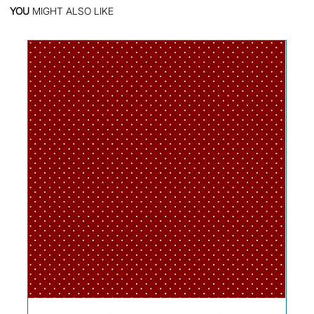
YOU
MIGHT ALSO LIKE