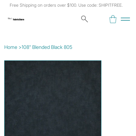
Free Shipping on orders over $100. Use code: SHIPITFREE.
Kat's
Fabric Store
Home
>
108" Blended Black 805