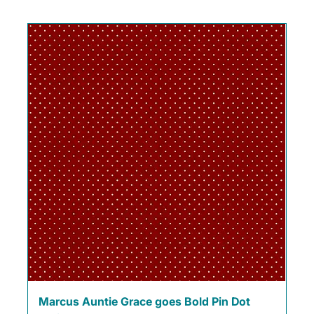
Marcus Auntie Grace goes Bold Pin Dot