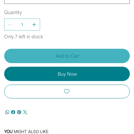
Quantity
Only 7 left in stock
Add to Cart
Buy Now
YOU
MIGHT ALSO LIKE