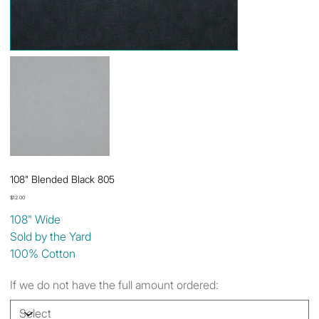
108" Blended Black 805
Price
$12.00
108" Wide
Sold by the Yard
100% Cotton
If we do not have the full amount ordered: