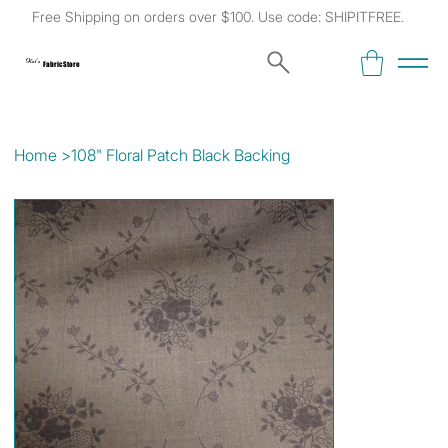
Free Shipping on orders over $100. Use code: SHIPITFREE.
Kat's
Fabric Store
Home
>
108" Floral Patch Black Backing