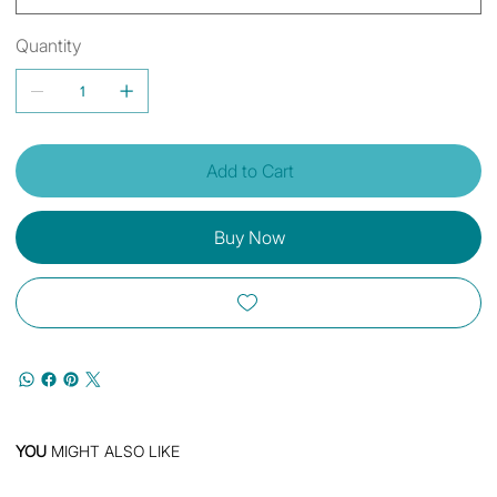
Quantity
Add to Cart
Buy Now
YOU
MIGHT ALSO LIKE