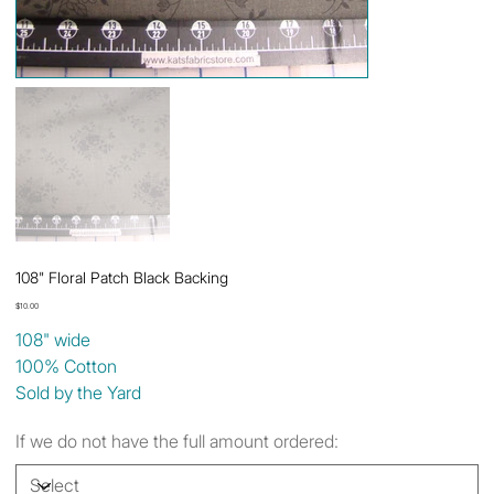
108" Floral Patch Black Backing
Price
$10.00
108" wide
100% Cotton
Sold by the Yard
If we do not have the full amount ordered: