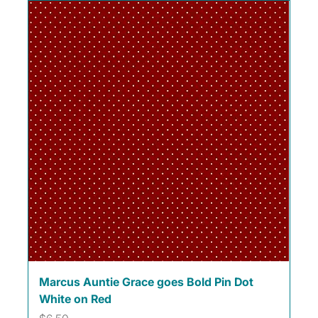
Marcus Auntie Grace goes Bold Pin Dot
White on Red
Price