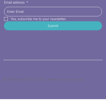
Email address
*
Yes, subscribe me to your newsletter.
Submit
© 2026 by Kat's Fabric Store. Powered by gozoek.com