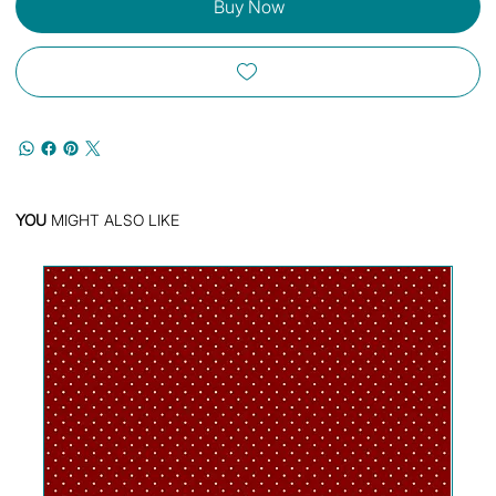
Buy Now
YOU
MIGHT ALSO LIKE