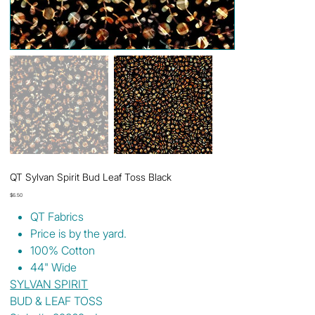
QT Sylvan Spirit Bud Leaf Toss Black
Price
$6.50
QT Fabrics
Price is by the yard.
100% Cotton
44" Wide
SYLVAN SPIRIT
BUD & LEAF TOSS