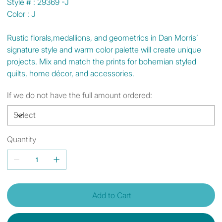
Style # : 29369 -J
Color : J
Rustic florals,medallions, and geometrics in Dan Morris’
signature style and warm color palette will create unique
projects. Mix and match the prints for bohemian styled
quilts, home décor, and accessories.
If we do not have the full amount ordered:
Quantity
Add to Cart