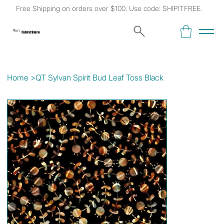
Free Shipping on orders over $100. Use code: SHIPITFREE.
Kat's
Fabric Store
Home
>
QT Sylvan Spirit Bud Leaf Toss Black