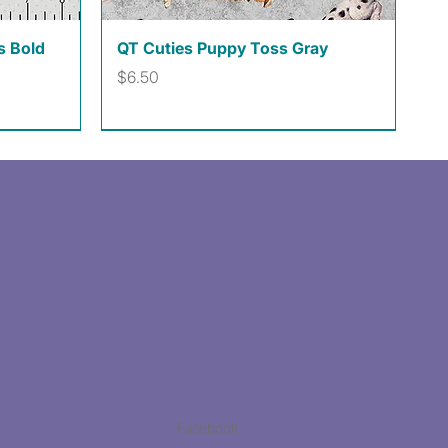
Quick View
s Bold
QT Cuties Puppy Toss Gray
Price
$6.50
Facebook