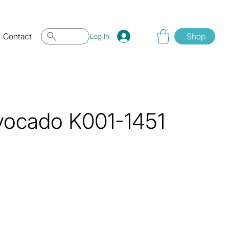
Contact
Shop
Log In
vocado K001-1451