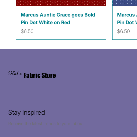
Quick View
Marcus Auntie Grace goes Bold
Marcus 
Pin Dot White on Red
Pin Dot 
Price
Price
$6.50
$6.50
Kat's
Fabric Store
Stay Inspired
Receive the latest trends to your inbox