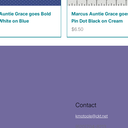
Quick View
Quick View
Auntie Grace goes Bold
Marcus Auntie Grace goe
White on Blue
Pin Dot Black on Cream
Price
$6.50
Contact
kmotoole@ckt.net
(620)704-8213