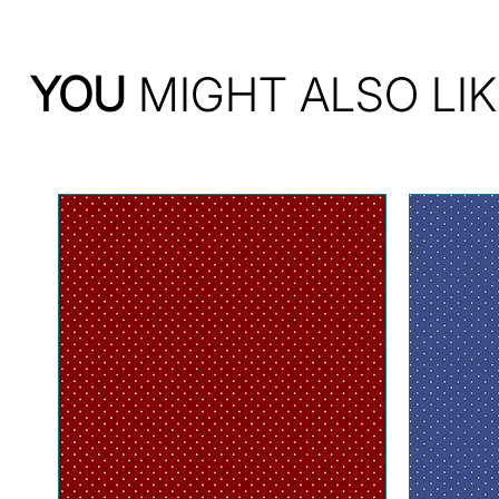
YOU
MIGHT ALSO LIK