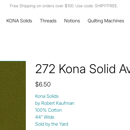
Free Shipping on orders over $100. Use code: SHIPITFREE.
KONA Solids
Threads
Notions
Quilting Machines
272 Kona Solid A
Price
$6.50
Kona Solids
by Robert Kaufman
100% Cotton
44" Wide
Sold by the Yard