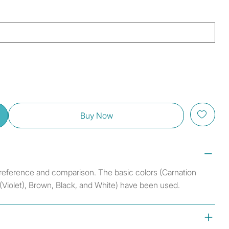
Buy Now
r reference and comparison. The basic colors (Carnation
 (Violet), Brown, Black, and White) have been used.