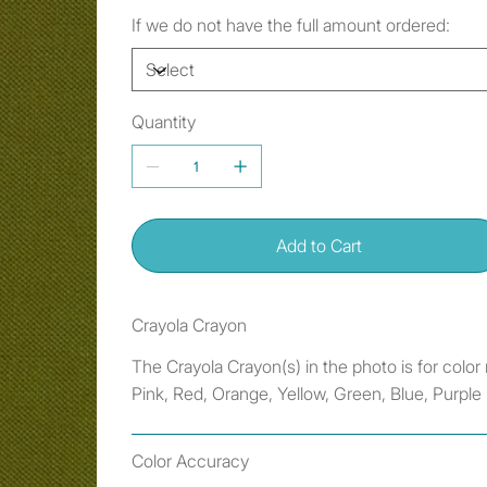
If we do not have the full amount ordered:
Quantity
Add to Cart
Crayola Crayon
The Crayola Crayon(s) in the photo is for colo
Pink, Red, Orange, Yellow, Green, Blue, Purple
Color Accuracy