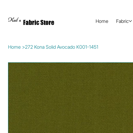
Kat's
Home
Fabric
Fabric Store
Home
>
272 Kona Solid Avocado K001-1451