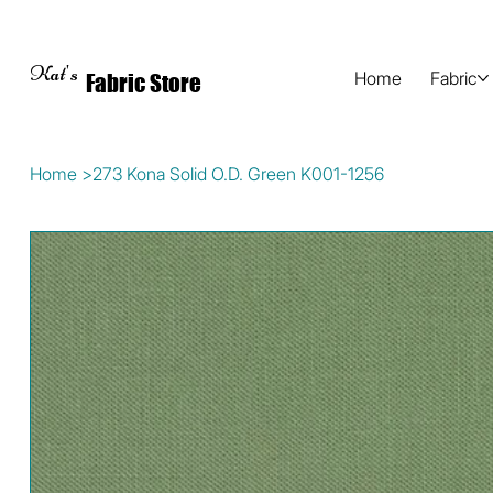
Kat's
Home
Fabric
Fabric Store
Home
>
273 Kona Solid O.D. Green K001-1256