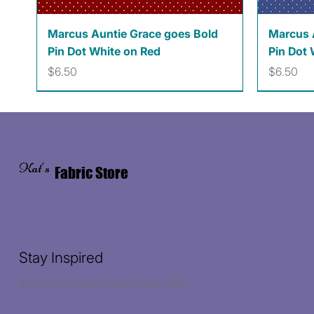
Quick View
Marcus Auntie Grace goes Bold
Marcus 
Pin Dot White on Red
Pin Dot 
Price
Price
$6.50
$6.50
Kat's
Fabric Store
Stay Inspired
Receive the latest trends to your inbox