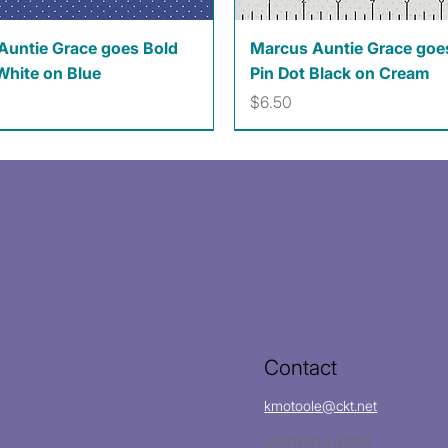
Quick View
Quick View
Auntie Grace goes Bold
Marcus Auntie Grace goe
White on Blue
Pin Dot Black on Cream
Price
$6.50
Contact
kmotoole@ckt.net
(620)704-8213