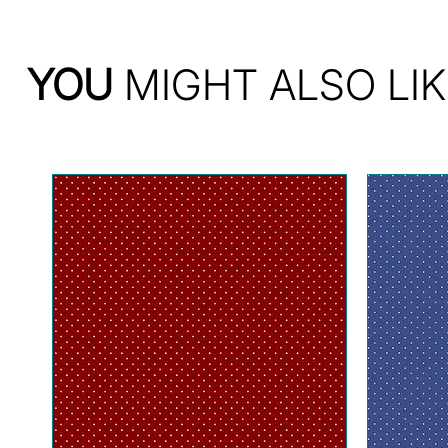
YOU
MIGHT ALSO LIK