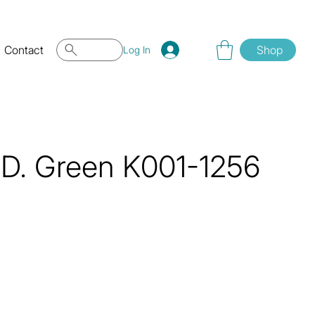
Contact
Shop
Log In
.D. Green K001-1256