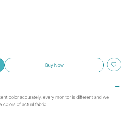
Buy Now
sent color accurately, every monitor is different and we
colors of actual fabric.