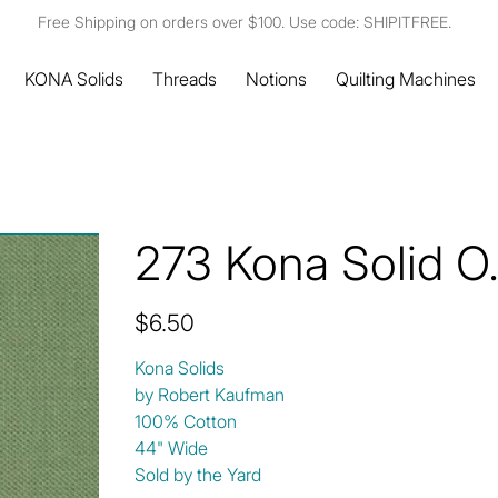
Free Shipping on orders over $100. Use code: SHIPITFREE.
KONA Solids
Threads
Notions
Quilting Machines
273 Kona Solid O
Price
$6.50
Kona Solids
by Robert Kaufman
100% Cotton
44" Wide
Sold by the Yard