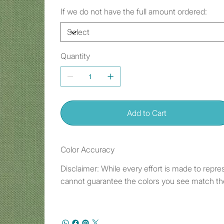
If we do not have the full amount ordered:
Quantity
Add to Cart
Color Accuracy
Disclaimer: While every effort is made to repre
cannot guarantee the colors you see match the 