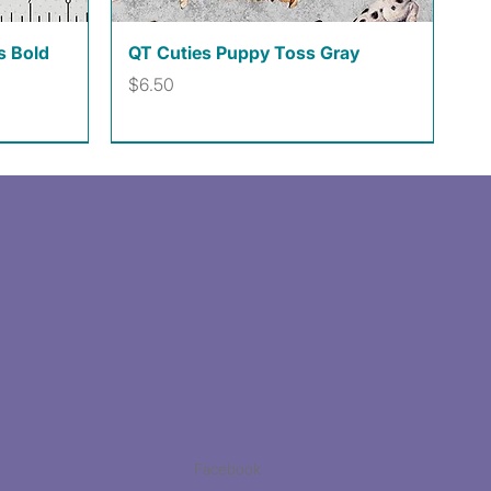
Quick View
s Bold
QT Cuties Puppy Toss Gray
Price
$6.50
Facebook