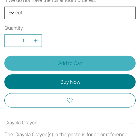
Quantity
Add to Cart
Buy Now
Crayola Crayon
The Crayola Crayon(s) in the photo is for color reference