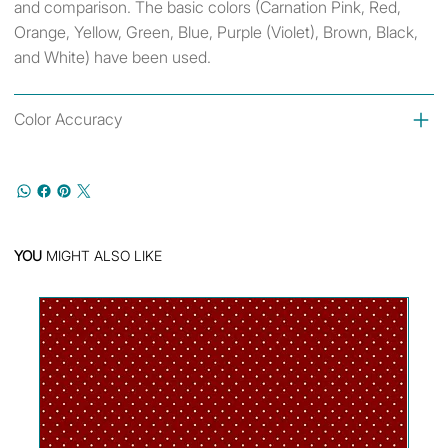
and comparison. The basic colors (Carnation Pink, Red,
Orange, Yellow, Green, Blue, Purple (Violet), Brown, Black,
and White) have been used.
Color Accuracy
YOU
MIGHT ALSO LIKE