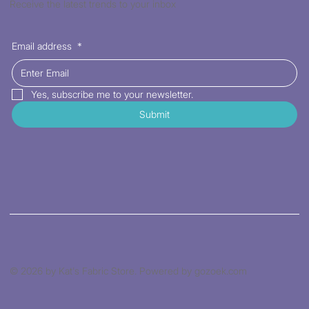
Receive the latest trends to your inbox
Email address
*
Yes, subscribe me to your newsletter.
Submit
© 2026 by Kat's Fabric Store. Powered by gozoek.com