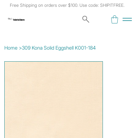
Free Shipping on orders over $100. Use code: SHIPITFREE.
Kat's
Fabric Store
Home
>
309 Kona Solid Eggshell K001-184