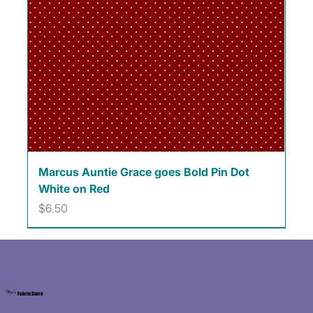
Marcus Auntie Grace goes Bold Pin Dot
White on Red
Price
$6.50
Kat's
Fabric Store