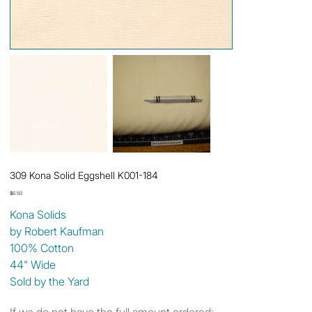
309 Kona Solid Eggshell K001-184
Price
$6.50
Kona Solids
by Robert Kaufman
100% Cotton
44" Wide
Sold by the Yard
If we do not have the full amount ordered: