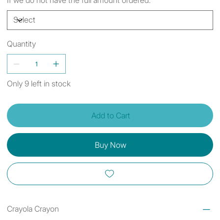
Quantity
Only 9 left in stock
Add to Cart
Buy Now
Crayola Crayon