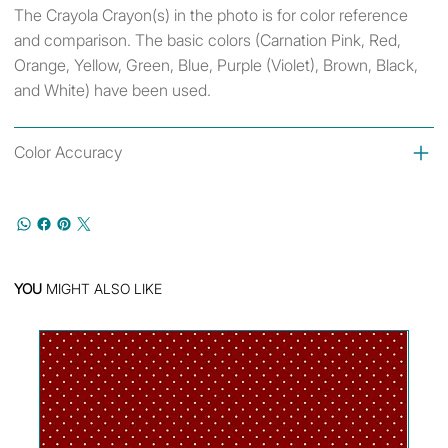
The Crayola Crayon(s) in the photo is for color reference
and comparison. The basic colors (Carnation Pink, Red,
Orange, Yellow, Green, Blue, Purple (Violet), Brown, Black,
and White) have been used.
Color Accuracy
YOU
MIGHT ALSO LIKE