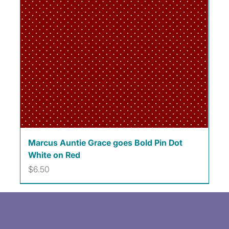
Marcus Auntie Grace goes Bold Pin Dot
White on Red
Price
$6.50