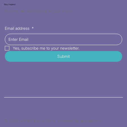
Stay Inspired
Receive the latest trends to your inbox
Email address
*
Yes, subscribe me to your newsletter.
Submit
© 2026 by Kat's Fabric Store. Powered by gozoek.com