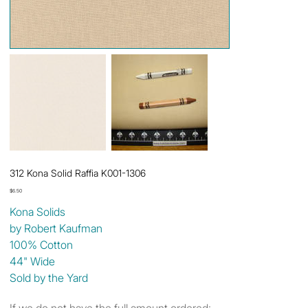
312 Kona Solid Raffia K001-1306
Price
$6.50
Kona Solids
by Robert Kaufman
100% Cotton
44" Wide
Sold by the Yard
If we do not have the full amount ordered: