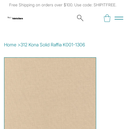
Free Shipping on orders over $100. Use code: SHIPITFREE.
Kat's
Fabric Store
Home
>
312 Kona Solid Raffia K001-1306