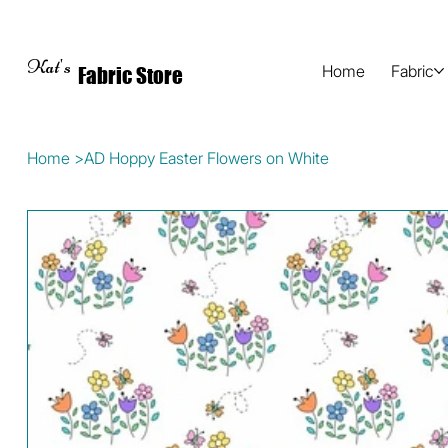
Kat's
Home
Fabric
Fabric Store
Home
>
AD Hoppy Easter Flowers on White