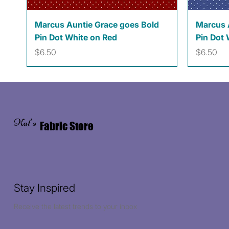
Quick View
Marcus Auntie Grace goes Bold
Marcus 
Pin Dot White on Red
Pin Dot 
Price
Price
$6.50
$6.50
Kat's
Fabric Store
Stay Inspired
Receive the latest trends to your inbox