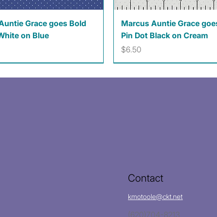
Quick View
Quick View
Auntie Grace goes Bold
Marcus Auntie Grace goe
White on Blue
Pin Dot Black on Cream
Price
$6.50
Contact
kmotoole@ckt.net
(620)704-8213