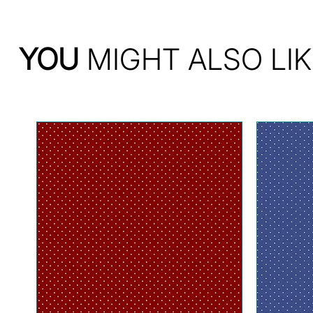
YOU
MIGHT ALSO LIK