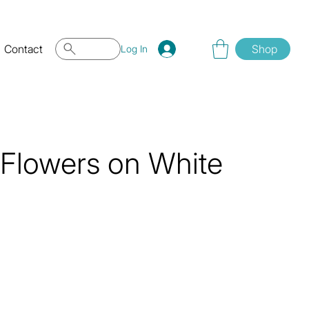
Contact
Shop
Log In
Flowers on White