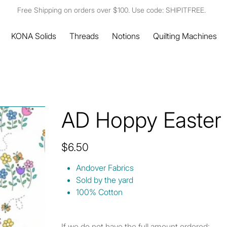
Free Shipping on orders over $100. Use code: SHIPITFREE.
KONA Solids
Threads
Notions
Quilting Machines
AD Hoppy Easter 
Price
$6.50
Andover Fabrics
Sold by the yard
100% Cotton
If we do not have the full amount ordered: