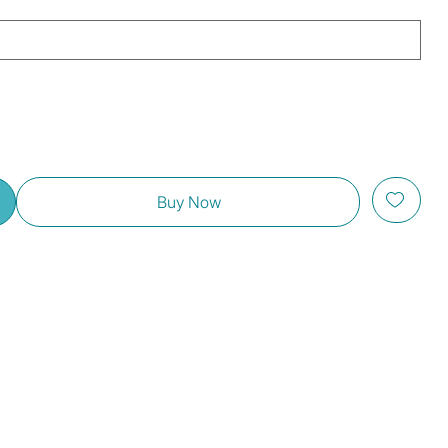
Buy Now