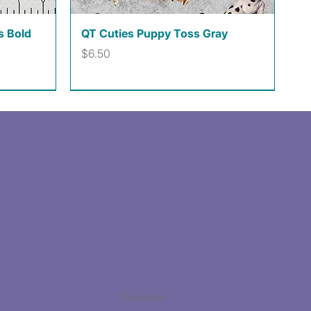
Quick View
s Bold
QT Cuties Puppy Toss Gray
Price
$6.50
Facebook