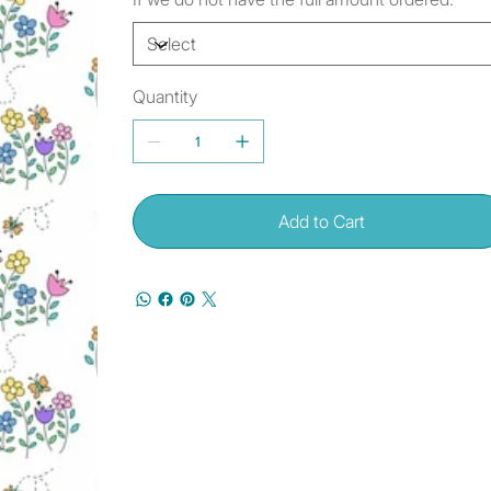
Quantity
Add to Cart