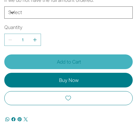
Quantity
Add to Cart
Buy Now