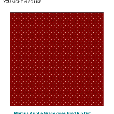
YOU
MIGHT ALSO LIKE
Marcus Auntie Grace goes Bold Pin Dot