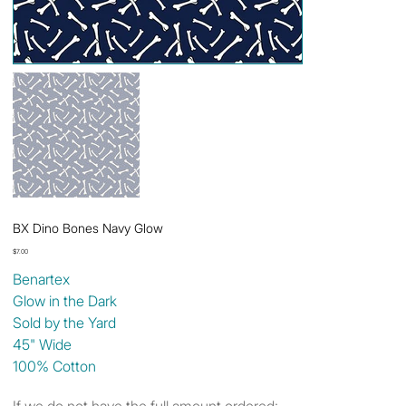
BX Dino Bones Navy Glow
Price
$7.00
Benartex
Glow in the Dark
Sold by the Yard
45" Wide
100% Cotton
If we do not have the full amount ordered: