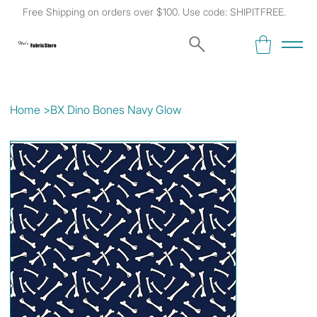
Free Shipping on orders over $100. Use code: SHIPITFREE.
Kat's
Fabric Store
Home
>
BX Dino Bones Navy Glow