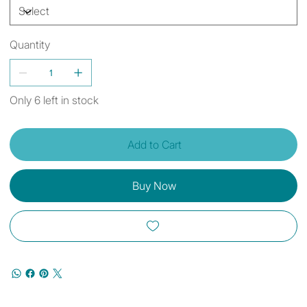
Quantity
Only 6 left in stock
Add to Cart
Buy Now