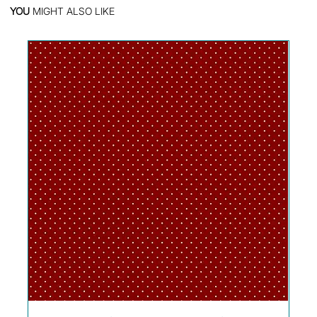
YOU
MIGHT ALSO LIKE