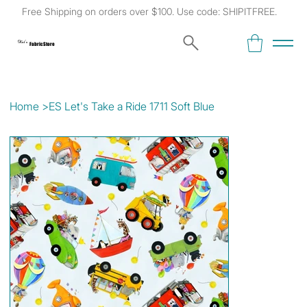
Free Shipping on orders over $100. Use code: SHIPITFREE.
Kat's
Fabric Store
Home
>
ES Let's Take a Ride 1711 Soft Blue