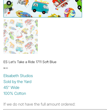
ES Let's Take a Ride 1711 Soft Blue
Price
$6.50
Elisabeth Studios
Sold by the Yard
45" Wide
100% Cotton
If we do not have the full amount ordered: