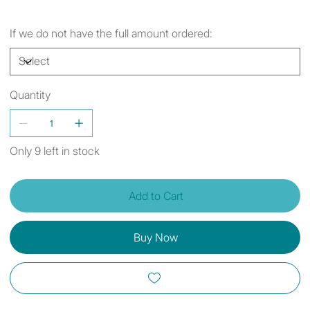
If we do not have the full amount ordered:
Quantity
Only 9 left in stock
Add to Cart
Buy Now