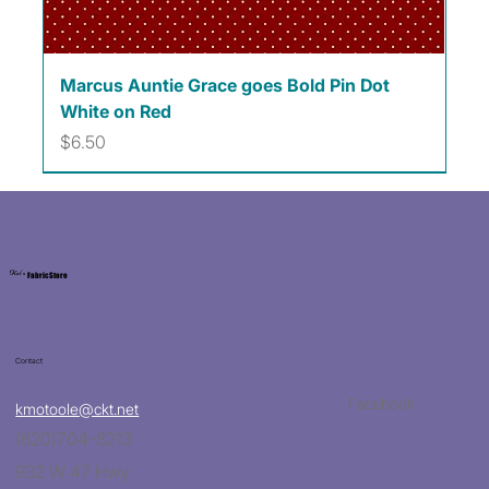
Marcus Auntie Grace goes Bold Pin Dot
White on Red
Price
$6.50
Kat's
Fabric Store
Contact
Facebook
kmotoole@ckt.net
(620)704-8213
932 W 47 Hwy