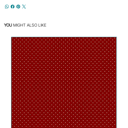
YOU
MIGHT ALSO LIKE