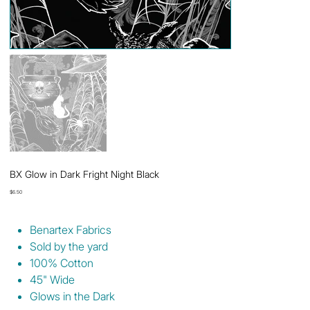
BX Glow in Dark Fright Night Black
Price
$6.50
Benartex Fabrics
Sold by the yard
100% Cotton
45" Wide
Glows in the Dark