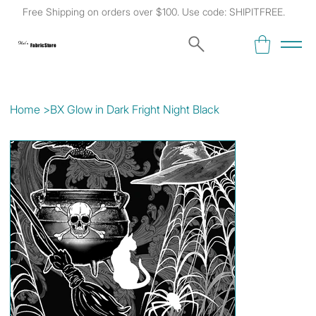
Free Shipping on orders over $100. Use code: SHIPITFREE.
Kat's
Fabric Store
Home
>
BX Glow in Dark Fright Night Black