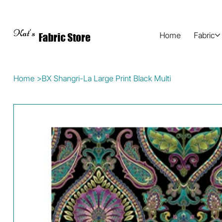
Kat's
Home
Fabric
Fabric Store
Home
>
BX Shangri-La Large Print Black Multi