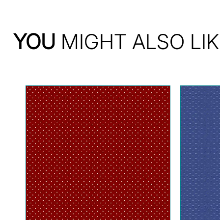
YOU
MIGHT ALSO LIK