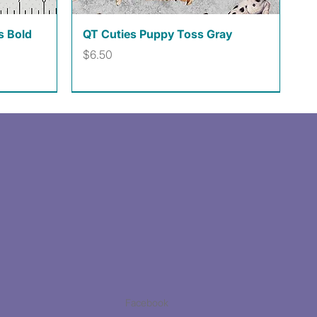
Quick View
s Bold
QT Cuties Puppy Toss Gray
Price
$6.50
Facebook