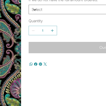
Quantity
Out