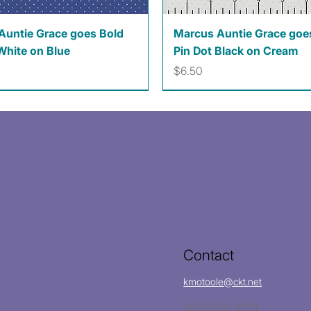
Quick View
Quick View
Auntie Grace goes Bold
Marcus Auntie Grace goe
White on Blue
Pin Dot Black on Cream
Price
$6.50
Contact
kmotoole@ckt.net
(620)704-8213