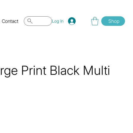
Contact
Shop
Log In
ge Print Black Multi