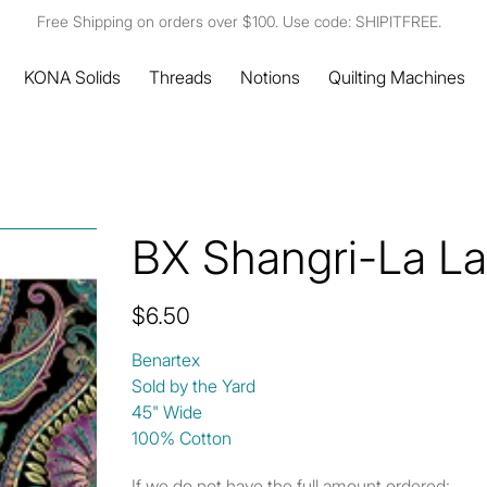
Free Shipping on orders over $100. Use code: SHIPITFREE.
KONA Solids
Threads
Notions
Quilting Machines
BX Shangri-La Lar
Price
$6.50
Benartex
Sold by the Yard
45" Wide
100% Cotton
If we do not have the full amount ordered: