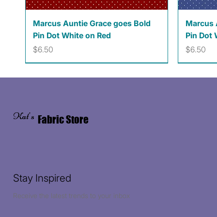
Quick View
Marcus Auntie Grace goes Bold
Marcus 
Pin Dot White on Red
Pin Dot 
Price
Price
$6.50
$6.50
Kat's
Fabric Store
Stay Inspired
Receive the latest trends to your inbox