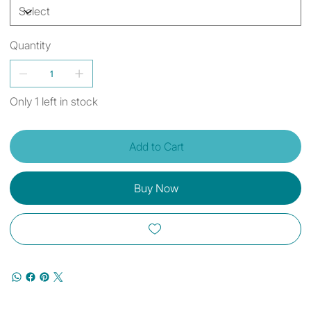
Quantity
Only 1 left in stock
Add to Cart
Buy Now