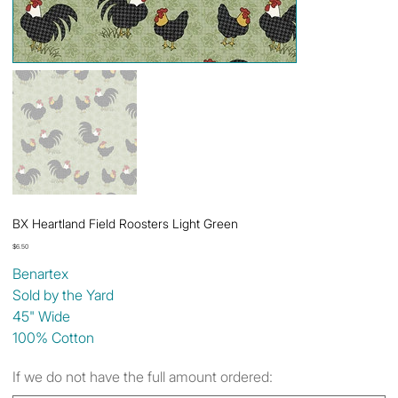
BX Heartland Field Roosters Light Green
Price
$6.50
Benartex
Sold by the Yard
45" Wide
100% Cotton
If we do not have the full amount ordered: