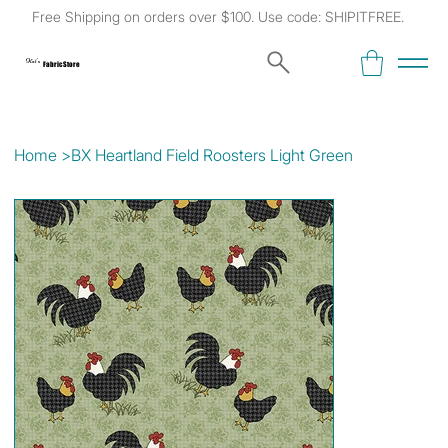
Free Shipping on orders over $100. Use code: SHIPITFREE.
Kat's
Fabric Store
Home
>
BX Heartland Field Roosters Light Green