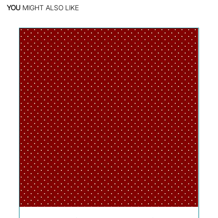
YOU
MIGHT ALSO LIKE