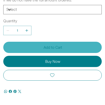
Quantity
Add to Cart
Buy Now