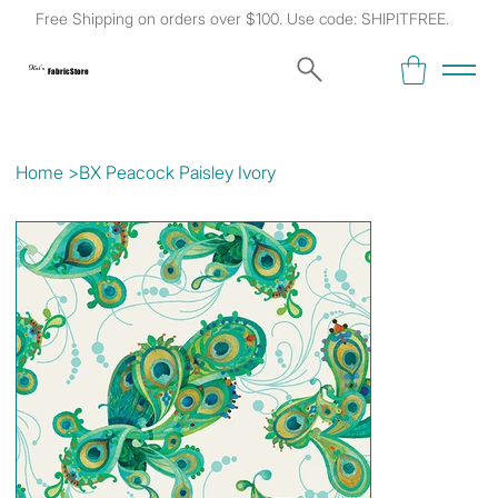
Free Shipping on orders over $100. Use code: SHIPITFREE.
Kat's
Fabric Store
Home
>
BX Peacock Paisley Ivory