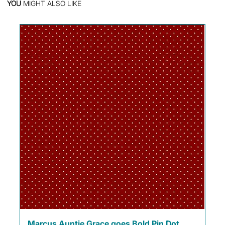
YOU
MIGHT ALSO LIKE
Marcus Auntie Grace goes Bold Pin Dot