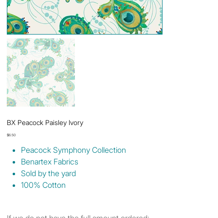
BX Peacock Paisley Ivory
Price
$6.50
Peacock Symphony Collection
Benartex Fabrics
Sold by the yard
100% Cotton
If we do not have the full amount ordered: