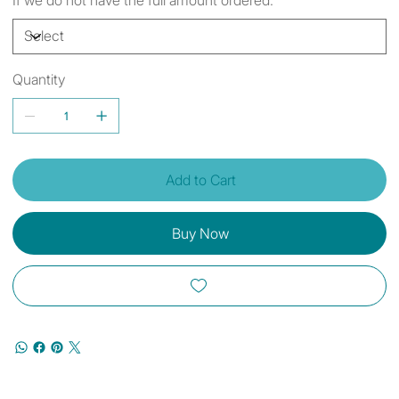
Quantity
Add to Cart
Buy Now