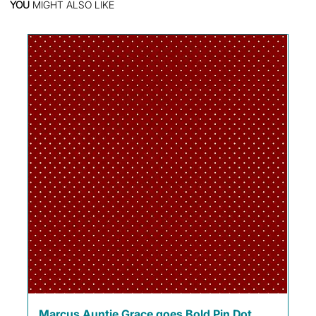
YOU
MIGHT ALSO LIKE
Marcus Auntie Grace goes Bold Pin Dot