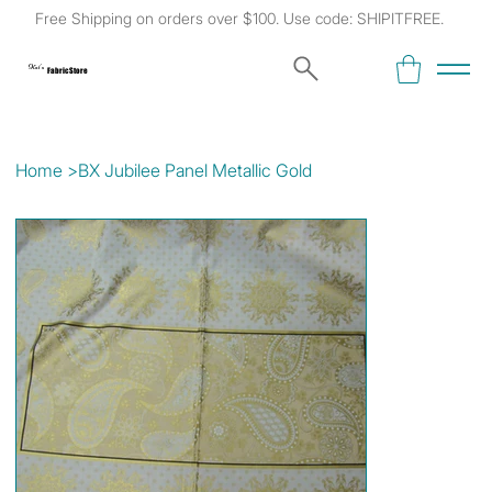
Free Shipping on orders over $100. Use code: SHIPITFREE.
Kat's
Fabric Store
Home
>
BX Jubilee Panel Metallic Gold