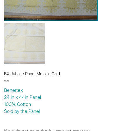
BX Jubilee Panel Metallic Gold
Price
$5.00
Benertex
24 in x 44in Panel
100% Cotton
Sold by the Panel
If we do not have the full amount ordered: