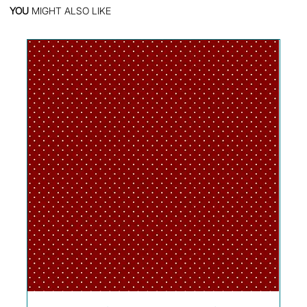
YOU
MIGHT ALSO LIKE