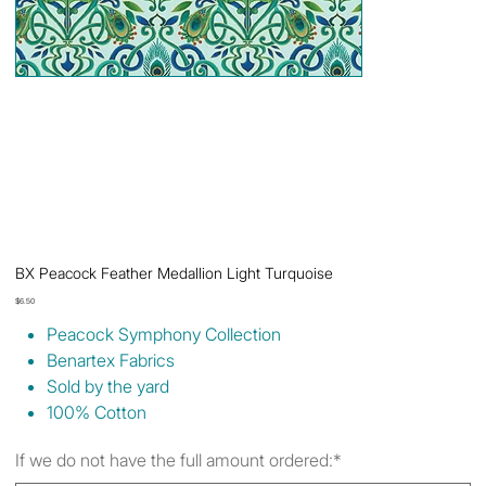
BX Peacock Feather Medallion Light Turquoise
Price
$6.50
Peacock Symphony Collection
Benartex Fabrics
Sold by the yard
100% Cotton
If we do not have the full amount ordered:*