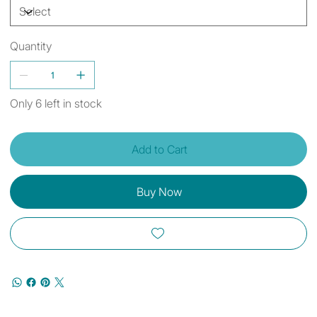
Quantity
Only 6 left in stock
Add to Cart
Buy Now