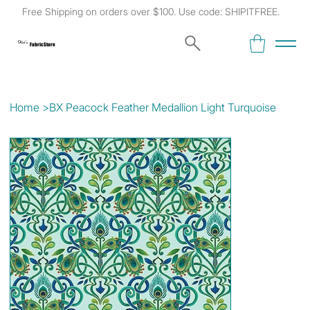
Free Shipping on orders over $100. Use code: SHIPITFREE.
Kat's
Fabric Store
Home
>
BX Peacock Feather Medallion Light Turquoise