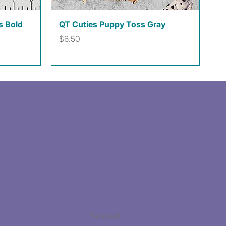
Quick View
s Bold
QT Cuties Puppy Toss Gray
Price
$6.50
Facebook