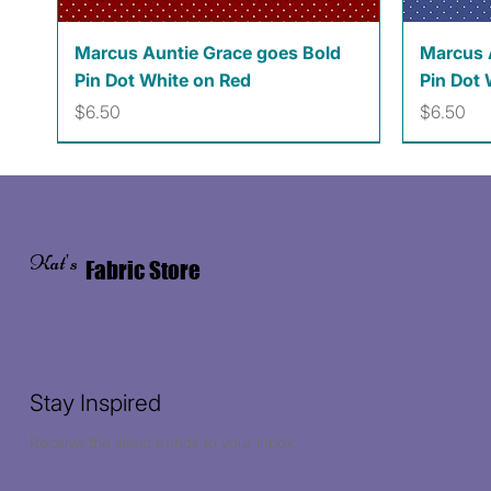
Quick View
Marcus Auntie Grace goes Bold
Marcus 
Pin Dot White on Red
Pin Dot 
Price
Price
$6.50
$6.50
Kat's
Fabric Store
Stay Inspired
Receive the latest trends to your inbox