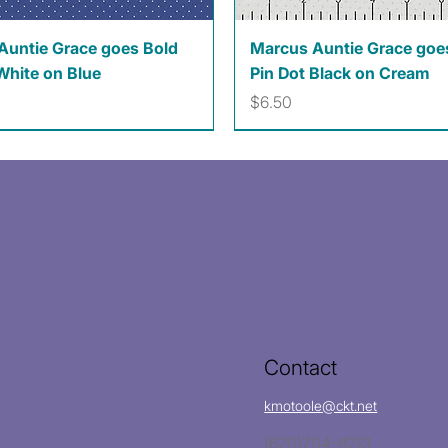
Quick View
Quick View
Auntie Grace goes Bold
Marcus Auntie Grace goe
White on Blue
Pin Dot Black on Cream
Price
$6.50
Contact
kmotoole@ckt.net
(620)704-8213