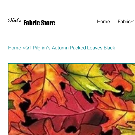
Kat's
Home
Fabric
Fabric Store
Home
>
QT Pilgrim's Autumn Packed Leaves Black