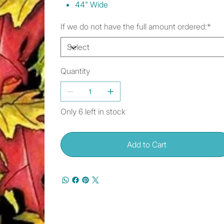
44" Wide
If we do not have the full amount ordered:*
Quantity
Only 6 left in stock
Add to Cart