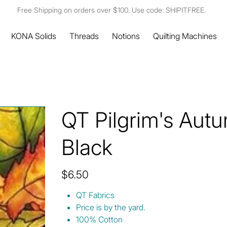
Free Shipping on orders over $100. Use code: SHIPITFREE.
KONA Solids
Threads
Notions
Quilting Machines
QT Pilgrim's Aut
Black
Price
$6.50
QT Fabrics
Price is by the yard.
100% Cotton