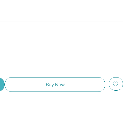
Buy Now