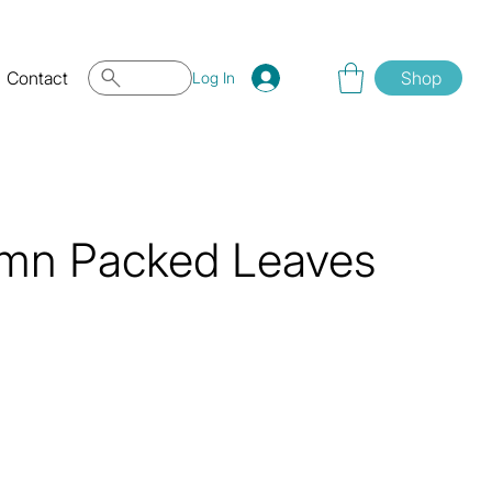
Contact
Shop
Log In
umn Packed Leaves