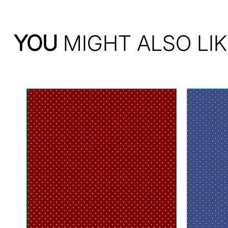
YOU
MIGHT ALSO LIK