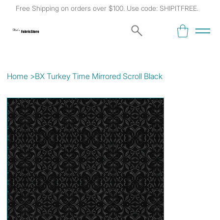
Free Shipping on orders over $100. Use code: SHIPITFREE.
Kat's
Fabric Store
Home
>
BX Turkey Time Mirrored Scroll Black