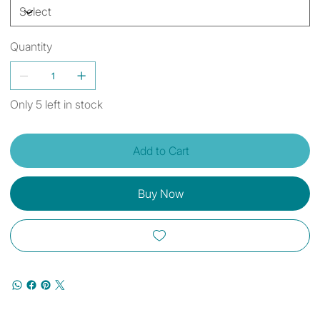
Quantity
Only 5 left in stock
Add to Cart
Buy Now