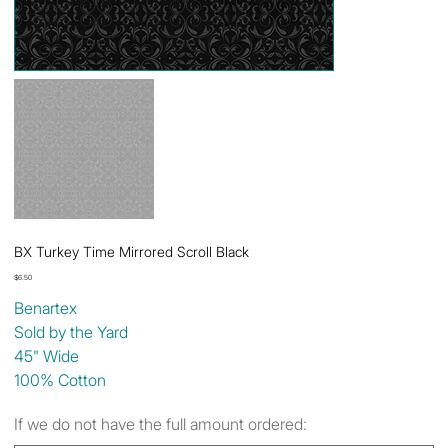
BX Turkey Time Mirrored Scroll Black
Price
$6.50
Benartex
Sold by the Yard
45" Wide
100% Cotton
If we do not have the full amount ordered: