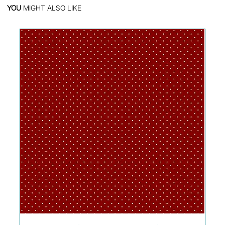
YOU
MIGHT ALSO LIKE