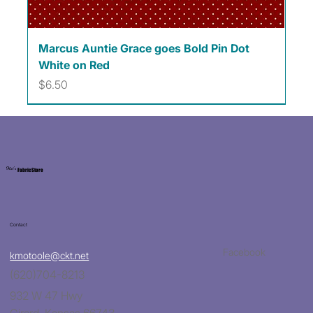
Marcus Auntie Grace goes Bold Pin Dot
White on Red
Price
$6.50
Kat's
Fabric Store
Contact
Facebook
kmotoole@ckt.net
(620)704-8213
932 W 47 Hwy
Girard, Kansas 66743