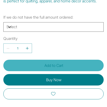
is perfect for quilting, apparel, and home decor accents.
If we do not have the full amount ordered:
Quantity
Add to Cart
Buy Now