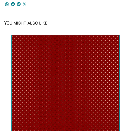
YOU
MIGHT ALSO LIKE