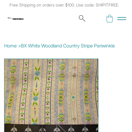
Free Shipping on orders over $100. Use code: SHIPITFREE.
Kat's
Fabric Store
Home
>
BX White Woodland Country Stripe Periwinkle