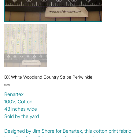
BX White Woodland Country Stripe Periwinkle
Price
$6.00
Benartex
100% Cotton
43 inches wide
Sold by the yard
Designed by Jim Shore for Benartex, this cotton print fabric