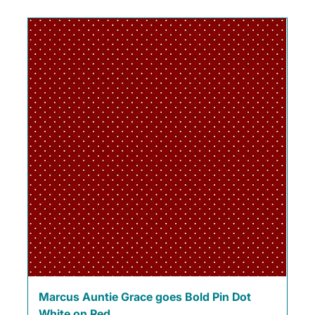
Marcus Auntie Grace goes Bold Pin Dot
White on Red