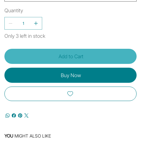
Quantity
Only 3 left in stock
Add to Cart
Buy Now
YOU
MIGHT ALSO LIKE