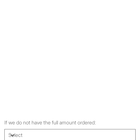
If we do not have the full amount ordered: