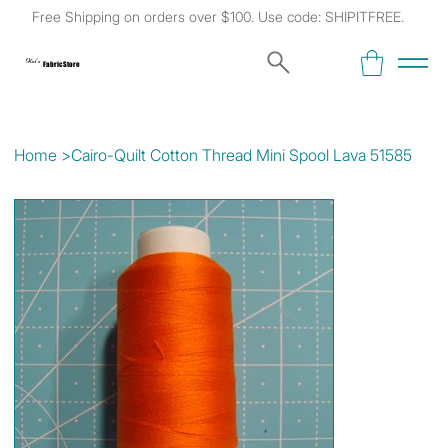
Free Shipping on orders over $100. Use code: SHIPITFREE.
Kat's
Fabric Store
Home
>
Cairo-Quilt Cotton Thread Mini Spool Lava 51585