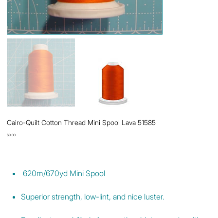
Cairo-Quilt Cotton Thread Mini Spool Lava 51585
Price
$9.00
620m/670yd Mini Spool
Superior strength, low-lint, and nice luster.