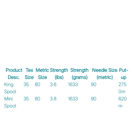
Product
Tex
Metric
Strength
Strength
Needle Size
Put-
Desc.
Size
Size
(lbs)
(grams)
(metric)
up
King
35
80
3.6
1633
90
275
Spool
0m
Mini
35
80
3.8
1633
90
620
Spool
m