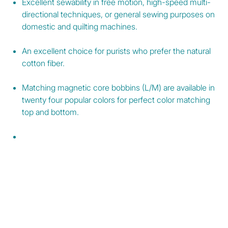
Excellent sewability in free motion, high-speed multi-
directional techniques, or general sewing purposes on
domestic and quilting machines.
An excellent choice for purists who prefer the natural
cotton fiber.
Matching magnetic core bobbins (L/M) are available in
twenty four popular colors for perfect color matching
top and bottom.