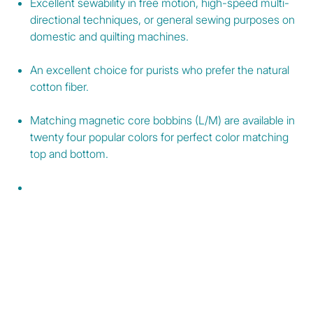
Excellent sewability in free motion, high-speed multi-
directional techniques, or general sewing purposes on
domestic and quilting machines.
An excellent choice for purists who prefer the natural
cotton fiber.
Matching magnetic core bobbins (L/M) are available in
twenty four popular colors for perfect color matching
top and bottom.