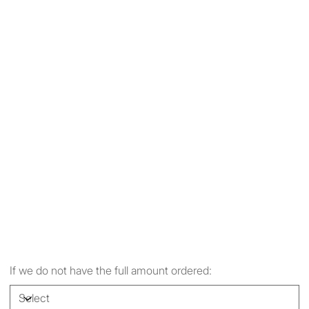
If we do not have the full amount ordered: