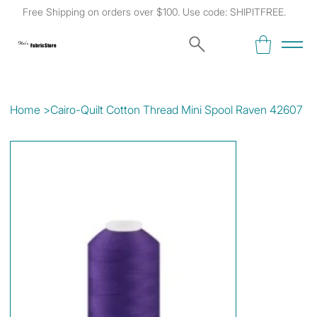
Free Shipping on orders over $100. Use code: SHIPITFREE.
Kat's
Fabric Store
Home
>
Cairo-Quilt Cotton Thread Mini Spool Raven 42607