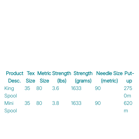
Product
Tex
Metric
Strength
Strength
Needle Size
Put-
Desc.
Size
Size
(lbs)
(grams)
(metric)
up
King
35
80
3.6
1633
90
275
Spool
0m
Mini
35
80
3.8
1633
90
620
Spool
m