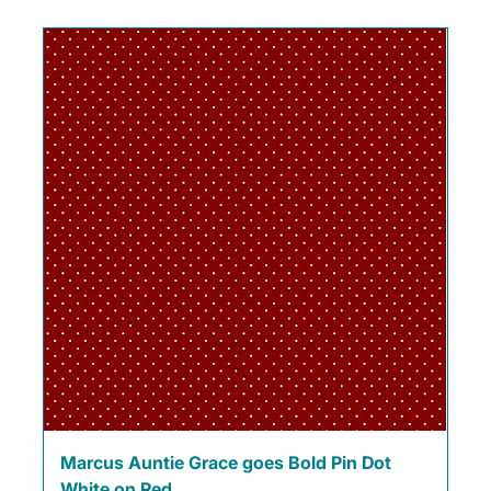
Marcus Auntie Grace goes Bold Pin Dot
White on Red