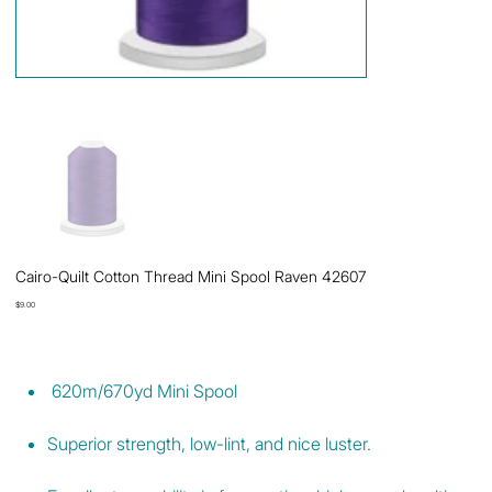
Cairo-Quilt Cotton Thread Mini Spool Raven 42607
Price
$9.00
620m/670yd Mini Spool
Superior strength, low-lint, and nice luster.