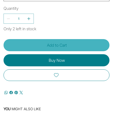
Quantity
Only 2 left in stock
Add to Cart
Buy Now
YOU
MIGHT ALSO LIKE