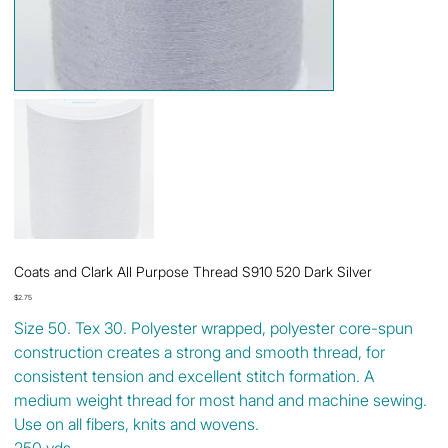
Coats and Clark All Purpose Thread S910 520 Dark Silver
Price
$2.75
Size 50. Tex 30. Polyester wrapped, polyester core-spun
construction creates a strong and smooth thread, for
consistent tension and excellent stitch formation. A
medium weight thread for most hand and machine sewing.
Use on all fibers, knits and wovens.
250 yds