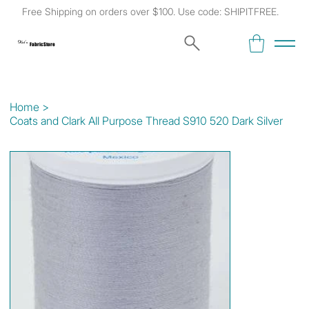
Free Shipping on orders over $100. Use code: SHIPITFREE.
Kat's
Fabric Store
Home
>
Coats and Clark All Purpose Thread S910 520 Dark Silver