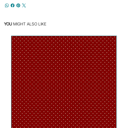
YOU
MIGHT ALSO LIKE