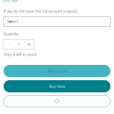
If we do not have the full amount ordered:
Quantity
Only 4 left in stock
Add to Cart
Buy Now