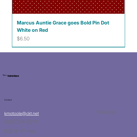
Marcus Auntie Grace goes Bold Pin Dot
White on Red
Price
$6.50
Kat's
Fabric Store
Contact
Facebook
kmotoole@ckt.net
(620)704-8213
932 W 47 Hwy