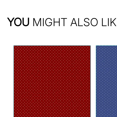
YOU
MIGHT ALSO LIK