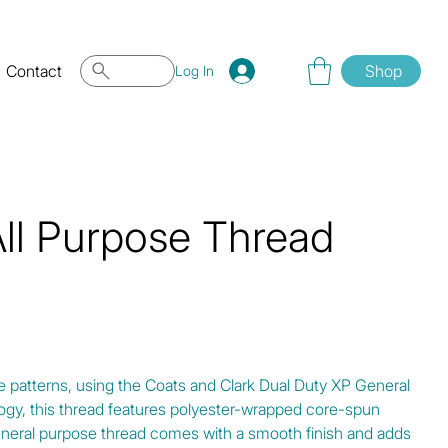
Contact
Shop
Log In
All Purpose Thread
e patterns, using the Coats and Clark Dual Duty XP General
gy, this thread features polyester-wrapped core-spun
eneral purpose thread comes with a smooth finish and adds