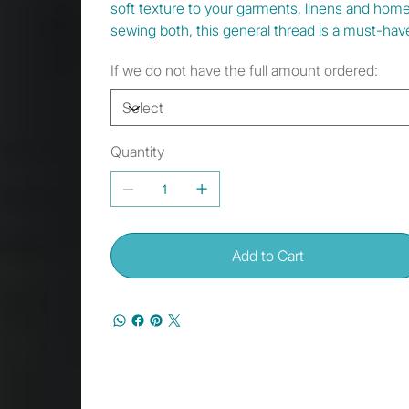
soft texture to your garments, linens and hom
sewing both, this general thread is a must-have
If we do not have the full amount ordered:
Quantity
Add to Cart