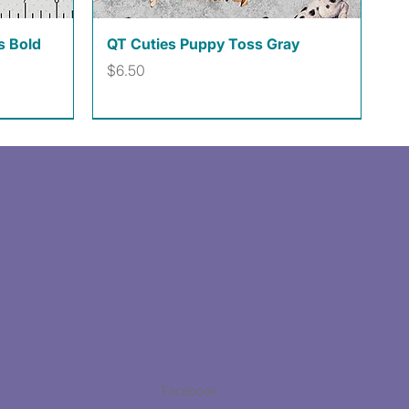
Quick View
s Bold
QT Cuties Puppy Toss Gray
Price
$6.50
Facebook