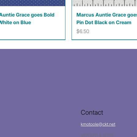
Quick View
Quick View
Auntie Grace goes Bold
Marcus Auntie Grace goe
White on Blue
Pin Dot Black on Cream
Price
$6.50
Contact
kmotoole@ckt.net
(620)704-8213