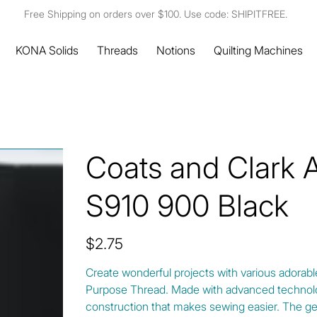
Free Shipping on orders over $100. Use code: SHIPITFREE.
KONA Solids
Threads
Notions
Quilting Machines
Coats and Clark 
S910 900 Black
Price
$2.75
Create wonderful projects with various adorabl
Purpose Thread. Made with advanced technolo
construction that makes sewing easier. The g