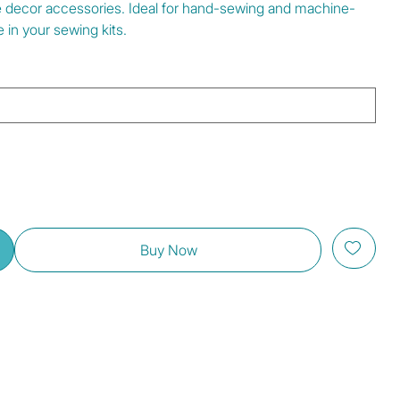
e decor accessories. Ideal for hand-sewing and machine-
 in your sewing kits.
Buy Now