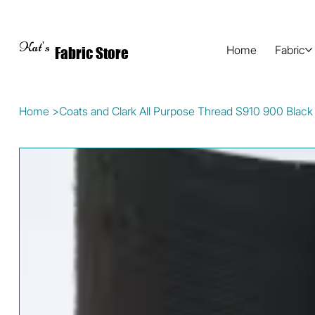
Kat's
Home
Fabric
Fabric Store
Home
>
Coats and Clark All Purpose Thread S910 900 Black