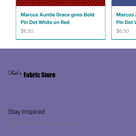
Quick View
Marcus Auntie Grace goes Bold
Marcus 
Pin Dot White on Red
Pin Dot 
Price
Price
$6.50
$6.50
Kat's
Fabric Store
Stay Inspired
Receive the latest trends to your inbox