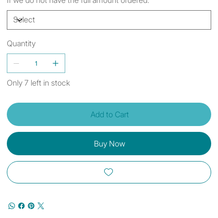
Quantity
Only 7 left in stock
Add to Cart
Buy Now