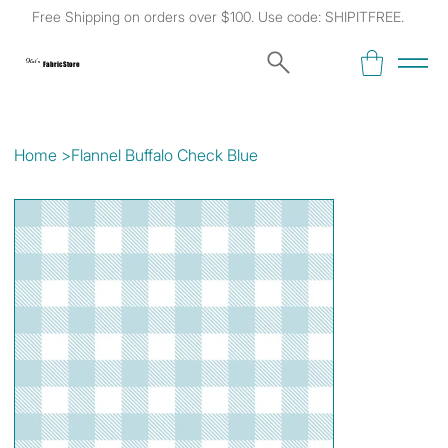
Free Shipping on orders over $100. Use code: SHIPITFREE.
Kat's
Fabric Store
Home
>
Flannel Buffalo Check Blue