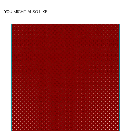
YOU
MIGHT ALSO LIKE