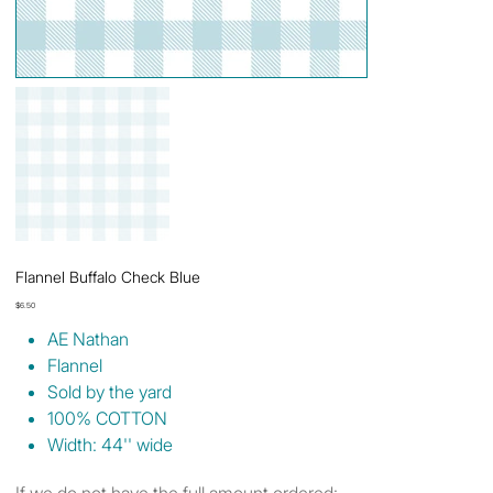
Flannel Buffalo Check Blue
Price
$6.50
AE Nathan
Flannel
Sold by the yard
100% COTTON
Width: 44'' wide
If we do not have the full amount ordered: