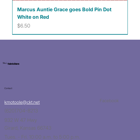
Marcus Auntie Grace goes Bold Pin Dot
White on Red
Price
$6.50
Kat's
Fabric Store
Contact
Facebook
kmotoole@ckt.net
(620)704-8213
932 W 47 Hwy
Girard, Kansas 66743
Tues. - Fri. 10:00 a.m. to 5:00 p.m.