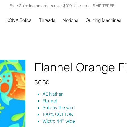
Free Shipping on orders over $100. Use code: SHIPITFREE.
KONA Solids
Threads
Notions
Quilting Machines
Flannel Orange F
Price
$6.50
AE Nathan
Flannel
Sold by the yard
100% COTTON
Width: 44'' wide