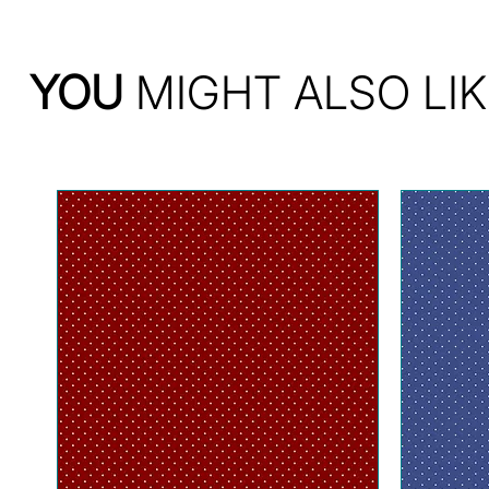
YOU
MIGHT ALSO LIK