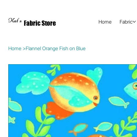
Kat's
Home
Fabric
Fabric Store
Home
>
Flannel Orange Fish on Blue