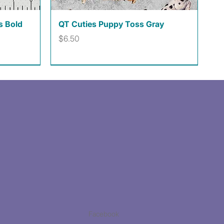
Quick View
s Bold
QT Cuties Puppy Toss Gray
Price
$6.50
Facebook