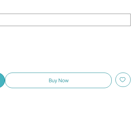
Buy Now