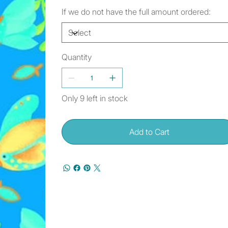
If we do not have the full amount ordered:
Quantity
Only 9 left in stock
Add to Cart