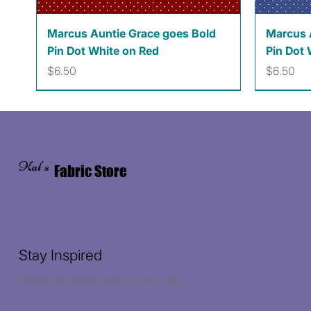
Quick View
Marcus Auntie Grace goes Bold
Marcus 
Pin Dot White on Red
Pin Dot 
Price
Price
$6.50
$6.50
Kat's
Fabric Store
Stay Inspired
Receive the latest trends to your inbox