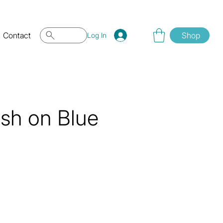
Contact
Shop
Log In
ish on Blue