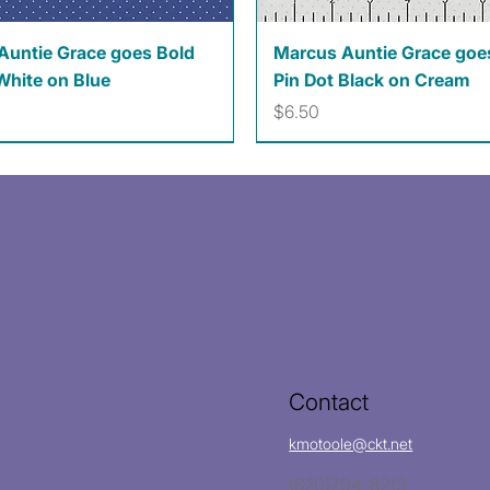
Quick View
Quick View
Auntie Grace goes Bold
Marcus Auntie Grace goe
White on Blue
Pin Dot Black on Cream
Price
$6.50
Contact
kmotoole@ckt.net
(620)704-8213