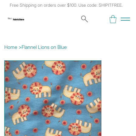
Free Shipping on orders over $100. Use code: SHIPITFREE.
Kat's
Fabric Store
Home
>
Flannel Lions on Blue