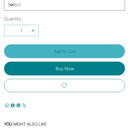
Quantity
Add to Cart
Buy Now
YOU
MIGHT ALSO LIKE