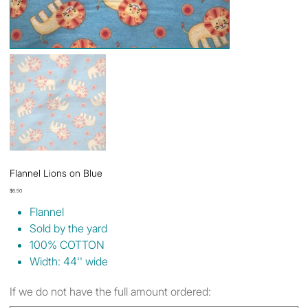
Flannel Lions on Blue
Price
$6.50
Flannel
Sold by the yard
100% COTTON
Width: 44'' wide
If we do not have the full amount ordered: