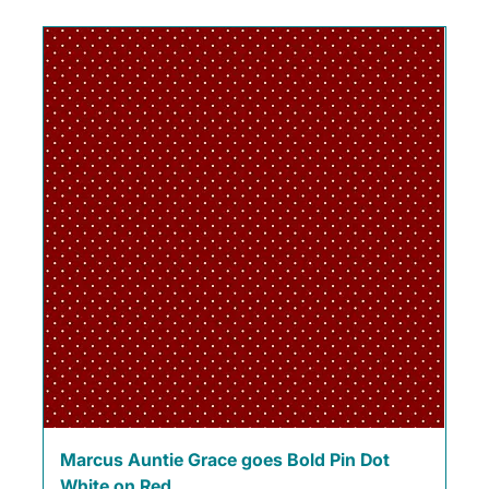
Marcus Auntie Grace goes Bold Pin Dot
White on Red