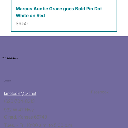
Marcus Auntie Grace goes Bold Pin Dot
White on Red
Price
$6.50
Kat's
Fabric Store
Contact
Facebook
kmotoole@ckt.net
(620)704-8213
932 W 47 Hwy
Girard, Kansas 66743
Tues. - Fri. 10:00 a.m. to 5:00 p.m.