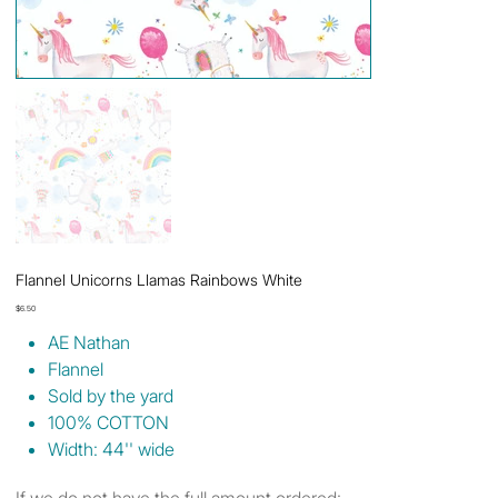
Flannel Unicorns Llamas Rainbows White
Price
$6.50
AE Nathan
Flannel
Sold by the yard
100% COTTON
Width: 44'' wide
If we do not have the full amount ordered: