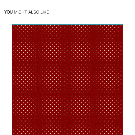
YOU
MIGHT ALSO LIKE