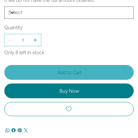
Quantity
Only 8 left in stock
Add to Cart
Buy Now