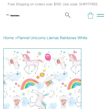
Free Shipping on orders over $100. Use code: SHIPITFREE.
Kat's
Fabric Store
Home
>
Flannel Unicorns Llamas Rainbows White