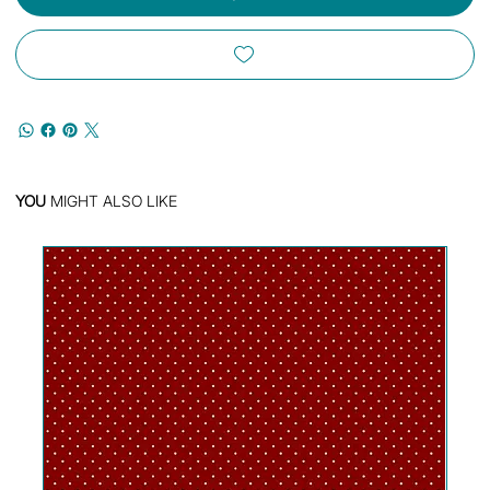
YOU
MIGHT ALSO LIKE