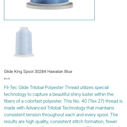
Glide King Spool 30284 Hawaiian Blue
Price
$14.00
Fil-Tec Glide Trilobal Polyester Thread utilizes special
technology to capture a beautiful shiny luster within the
fibers of a colorfast polyester. This No. 40 (Tex 27) thread is
made with Advanced Trilobal Technology that maintains
consistent tension throughout each and every spool. The
results are high quality, consistent stitch formation, fewer