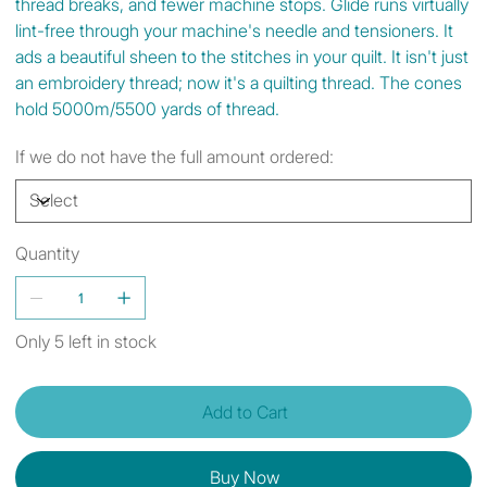
thread breaks, and fewer machine stops. Glide runs virtually
lint-free through your machine's needle and tensioners. It
ads a beautiful sheen to the stitches in your quilt. It isn't just
an embroidery thread; now it's a quilting thread. The cones
hold 5000m/5500 yards of thread.
If we do not have the full amount ordered:
Quantity
Only 5 left in stock
Add to Cart
Buy Now