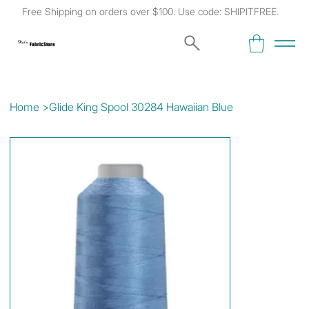
Free Shipping on orders over $100. Use code: SHIPITFREE.
Kat's
Fabric Store
Home
>
Glide King Spool 30284 Hawaiian Blue