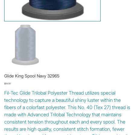
Glide King Spool Navy 32965
Price
$14.00
Fil-Tec Glide Trilobal Polyester Thread utilizes special
technology to capture a beautiful shiny luster within the
fibers of a colorfast polyester. This No. 40 (Tex 27) thread is
made with Advanced Trilobal Technology that maintains
consistent tension throughout each and every spool. The
results are high quality, consistent stitch formation, fewer