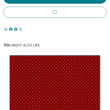
YOU
MIGHT ALSO LIKE