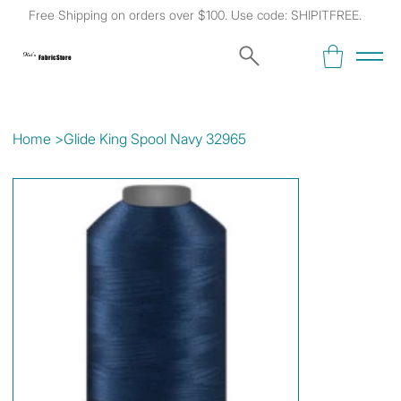
Free Shipping on orders over $100. Use code: SHIPITFREE.
Kat's
Fabric Store
Home
>
Glide King Spool Navy 32965