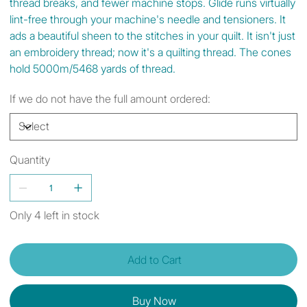
thread breaks, and fewer machine stops. Glide runs virtually
lint-free through your machine's needle and tensioners. It
ads a beautiful sheen to the stitches in your quilt. It isn't just
an embroidery thread; now it's a quilting thread. The cones
hold 5000m/5468 yards of thread.
If we do not have the full amount ordered:
Quantity
Only 4 left in stock
Add to Cart
Buy Now