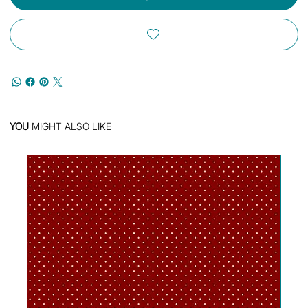
YOU
MIGHT ALSO LIKE