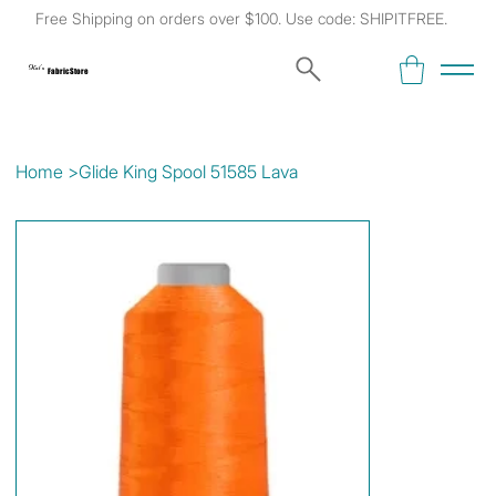
Free Shipping on orders over $100. Use code: SHIPITFREE.
Kat's
Fabric Store
Home
>
Glide King Spool 51585 Lava