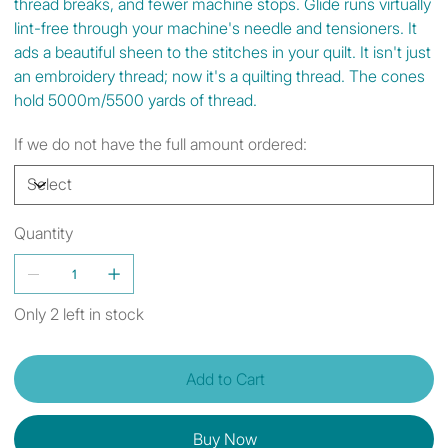
thread breaks, and fewer machine stops. Glide runs virtually
lint-free through your machine's needle and tensioners. It
ads a beautiful sheen to the stitches in your quilt. It isn't just
an embroidery thread; now it's a quilting thread. The cones
hold 5000m/5500 yards of thread.
If we do not have the full amount ordered:
Quantity
Only 2 left in stock
Add to Cart
Buy Now