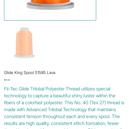
Glide King Spool 51585 Lava
Price
$14.00
Fil-Tec Glide Trilobal Polyester Thread utilizes special
technology to capture a beautiful shiny luster within the
fibers of a colorfast polyester. This No. 40 (Tex 27) thread is
made with Advanced Trilobal Technology that maintains
consistent tension throughout each and every spool. The
results are high quality, consistent stitch formation, fewer