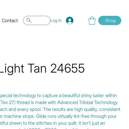
Contact
Shop
Log In
 Light Tan 24655
special technology to capture a beautiful shiny luster within
0 (Tex 27) thread is made with Advanced Trilobal Technology
ach and every spool. The results are high quality, consistent
r machine stops. Glide runs virtually lint-free through your
ul sheen to the stitches in your quilt. It isn't just an