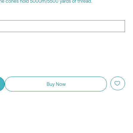
. The cones hold 5000m/5500 yards of thread.
Buy Now