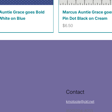
Quick View
Quick View
Auntie Grace goes Bold
Marcus Auntie Grace goe
White on Blue
Pin Dot Black on Cream
Price
$6.50
Contact
kmotoole@ckt.net
(620)704-8213