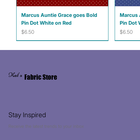
Quick View
Marcus Auntie Grace goes Bold
Marcus 
Pin Dot White on Red
Pin Dot 
Price
Price
$6.50
$6.50
Kat's
Fabric Store
Stay Inspired
Receive the latest trends to your inbox