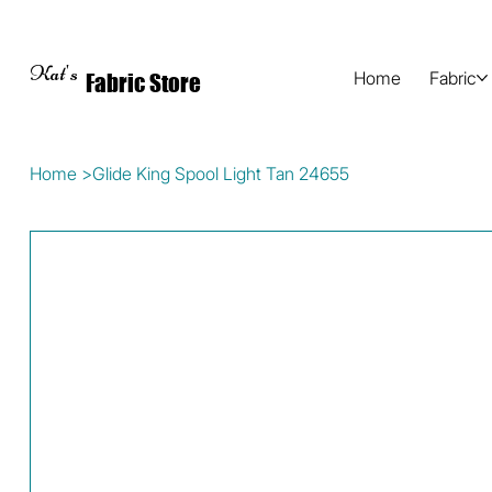
Kat's
Home
Fabric
Fabric Store
Home
>
Glide King Spool Light Tan 24655