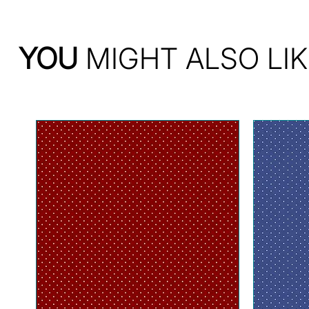
YOU
MIGHT ALSO LIK