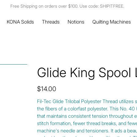
Free Shipping on orders over $100. Use code: SHIPITFREE.
KONA Solids
Threads
Notions
Quilting Machines
Glide King Spool
Price
$14.00
Fil-Tec Glide Trilobal Polyester Thread utilizes 
the fibers of a colorfast polyester. This No. 4
that maintains consistent tension throughout e
stitch formation, fewer thread breaks, and fewe
machine's needle and tensioners. It ads a beautif