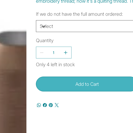
embroidery thread; now it's a quilting thread
If we do not have the full amount ordered:
Quantity
Only 4 left in stock
Add to Cart