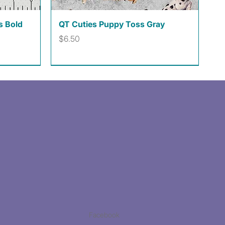
Quick View
s Bold
QT Cuties Puppy Toss Gray
Price
$6.50
Facebook