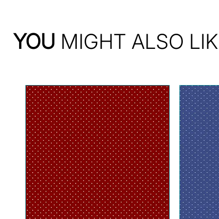
YOU
MIGHT ALSO LIK