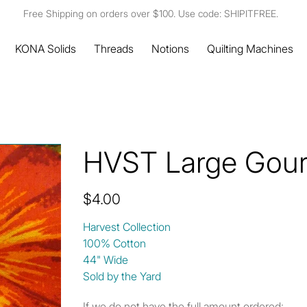
Free Shipping on orders over $100. Use code: SHIPITFREE.
KONA Solids
Threads
Notions
Quilting Machines
HVST Large Gou
Price
$4.00
Harvest Collection
100% Cotton
44" Wide
Sold by the Yard
If we do not have the full amount ordered: