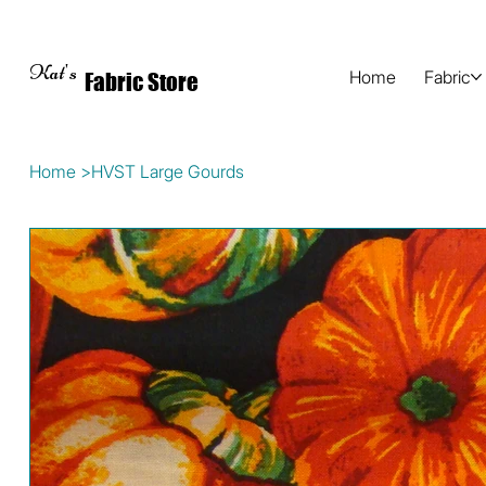
Kat's
Home
Fabric
Fabric Store
Home
>
HVST Large Gourds