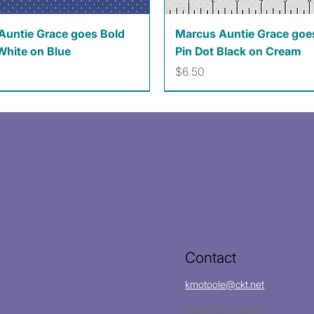
Quick View
Quick View
Auntie Grace goes Bold
Marcus Auntie Grace goe
White on Blue
Pin Dot Black on Cream
Price
$6.50
Contact
kmotoole@ckt.net
(620)704-8213