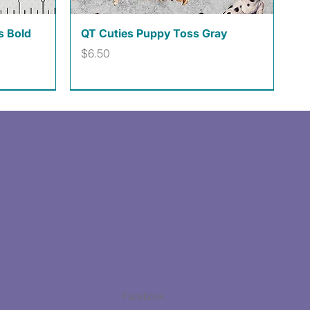
Quick View
s Bold
QT Cuties Puppy Toss Gray
Price
$6.50
Facebook