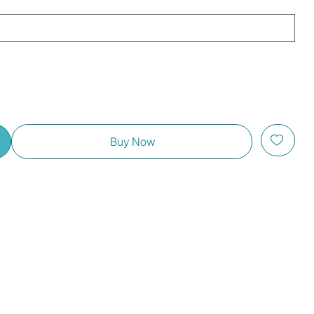
Buy Now