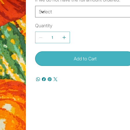
Quantity
Add to Cart