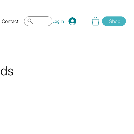
Contact
Shop
Log In
rds