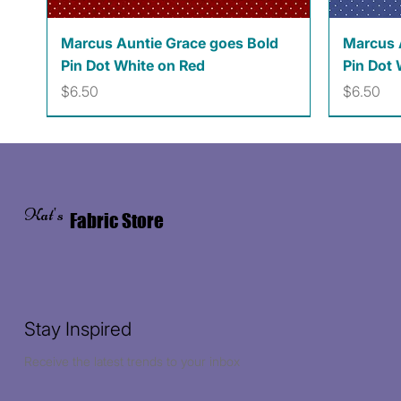
Quick View
Marcus Auntie Grace goes Bold
Marcus 
Pin Dot White on Red
Pin Dot 
Price
Price
$6.50
$6.50
Kat's
Fabric Store
Stay Inspired
Receive the latest trends to your inbox