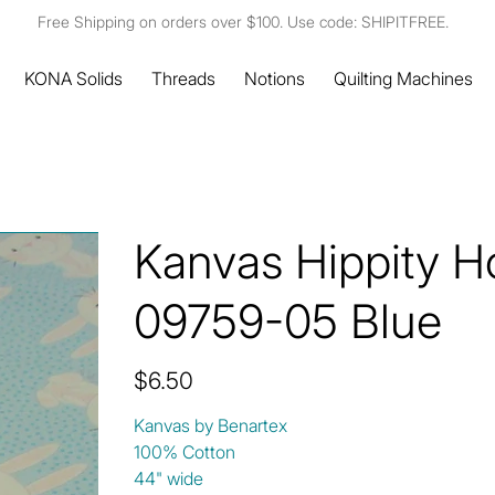
Free Shipping on orders over $100. Use code: SHIPITFREE.
KONA Solids
Threads
Notions
Quilting Machines
Kanvas Hippity H
09759-05 Blue
Price
$6.50
Kanvas by Benartex
100% Cotton
44" wide