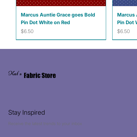
Quick View
Marcus Auntie Grace goes Bold
Marcus 
Pin Dot White on Red
Pin Dot 
Price
Price
$6.50
$6.50
Kat's
Fabric Store
Stay Inspired
Receive the latest trends to your inbox