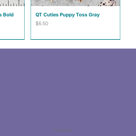
Quick View
s Bold
QT Cuties Puppy Toss Gray
Price
$6.50
Facebook