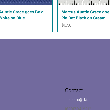
Quick View
Quick View
Auntie Grace goes Bold
Marcus Auntie Grace goe
White on Blue
Pin Dot Black on Cream
Price
$6.50
Contact
kmotoole@ckt.net
(620)704-8213