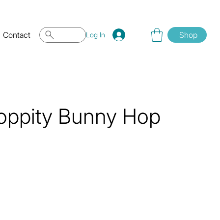
Contact
Shop
Log In
oppity Bunny Hop