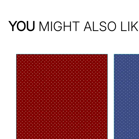
YOU
MIGHT ALSO LIK