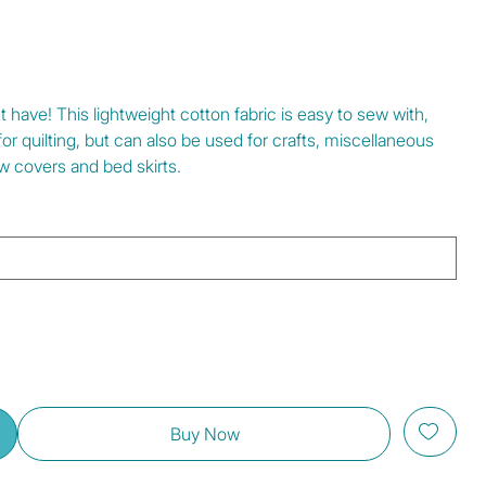
have! This lightweight cotton fabric is easy to sew with,
l for quilting, but can also be used for crafts, miscellaneous
w covers and bed skirts.
Buy Now