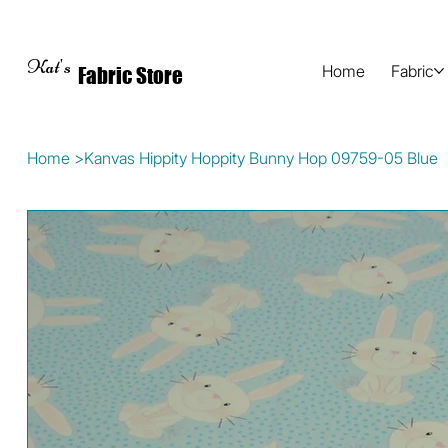
Kat's
Home
Fabric
Fabric Store
Home
>
Kanvas Hippity Hoppity Bunny Hop 09759-05 Blue