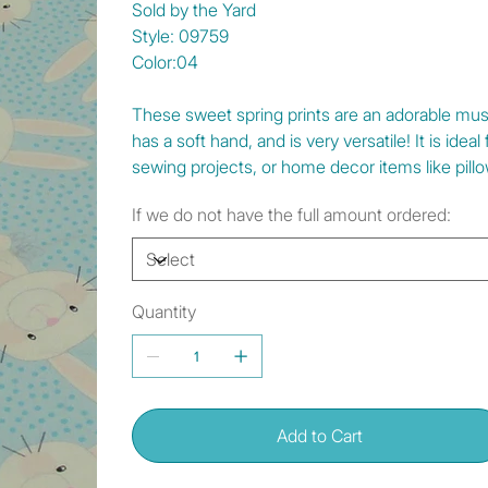
Sold by the Yard
Style: 09759
Color:04
These sweet spring prints are an adorable must 
has a soft hand, and is very versatile! It is idea
sewing projects, or home decor items like pillo
If we do not have the full amount ordered:
Quantity
Add to Cart