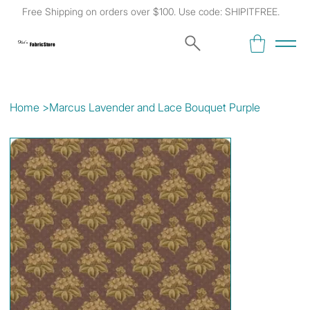
Free Shipping on orders over $100. Use code: SHIPITFREE.
Kat's
Fabric Store
Home
>
Marcus Lavender and Lace Bouquet Purple