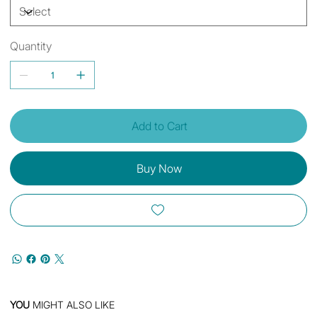
Quantity
Add to Cart
Buy Now
YOU
MIGHT ALSO LIKE