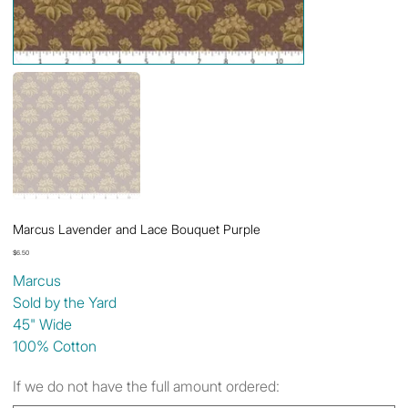
Marcus Lavender and Lace Bouquet Purple
Price
$6.50
Marcus
Sold by the Yard
45" Wide
100% Cotton
If we do not have the full amount ordered: