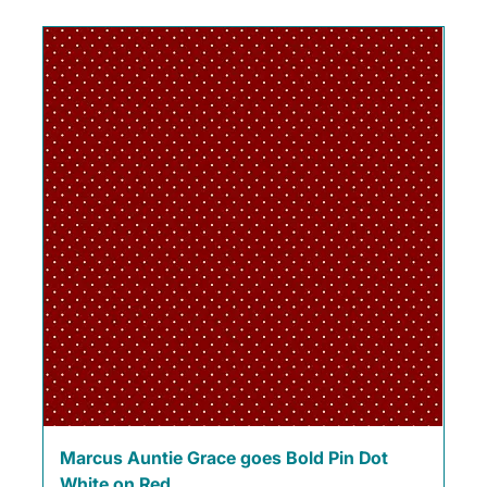
Marcus Auntie Grace goes Bold Pin Dot
White on Red