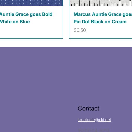
Quick View
Quick View
Auntie Grace goes Bold
Marcus Auntie Grace goe
White on Blue
Pin Dot Black on Cream
Price
$6.50
Contact
kmotoole@ckt.net
(620)704-8213