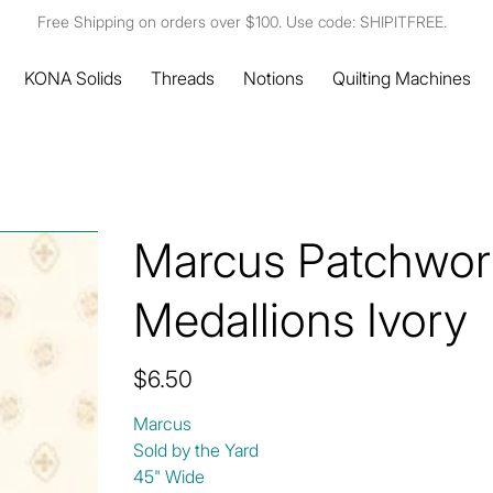
Free Shipping on orders over $100. Use code: SHIPITFREE.
KONA Solids
Threads
Notions
Quilting Machines
Marcus Patchwork
Medallions Ivory
Price
$6.50
Marcus
Sold by the Yard
45" Wide