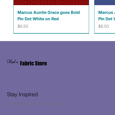
Quick View
Marcus Auntie Grace goes Bold
Marcus 
Pin Dot White on Red
Pin Dot 
Price
Price
$6.50
$6.50
Kat's
Fabric Store
Stay Inspired
Receive the latest trends to your inbox