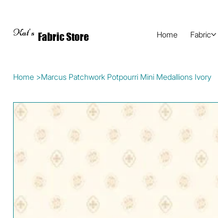
Kat's
Home
Fabric
Fabric Store
Home
>
Marcus Patchwork Potpourri Mini Medallions Ivory