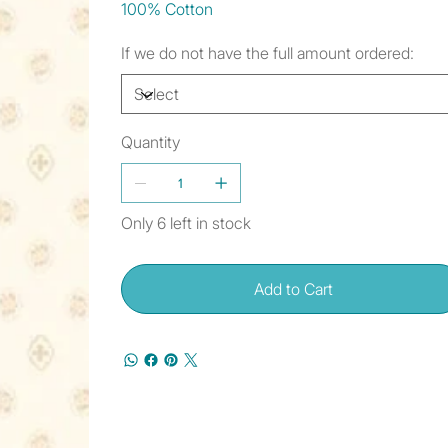
100% Cotton
If we do not have the full amount ordered:
Quantity
Only 6 left in stock
Add to Cart