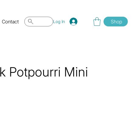
Contact
Shop
Log In
 Potpourri Mini