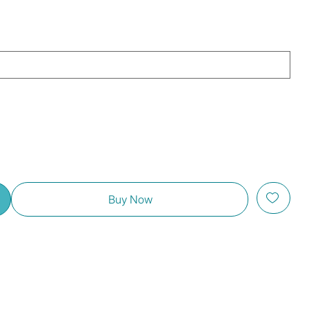
Buy Now