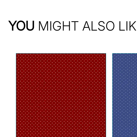
YOU
MIGHT ALSO LIK