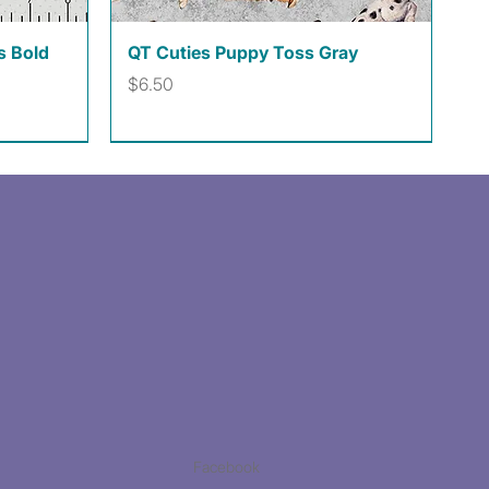
Quick View
s Bold
QT Cuties Puppy Toss Gray
Price
$6.50
Facebook