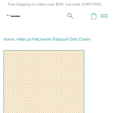
Free Shipping on orders over $100. Use code: SHIPITFREE.
Kat's
Fabric Store
Home
>
Marcus Patchwork Potpourri Dots Cream