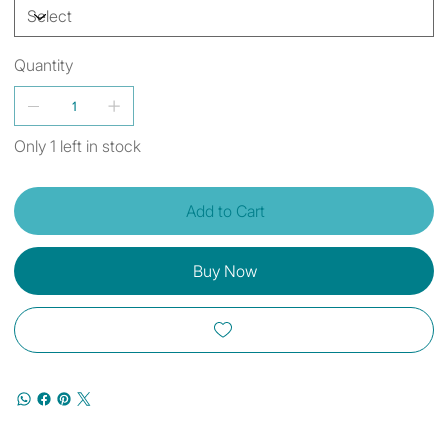
Quantity
Only 1 left in stock
Add to Cart
Buy Now