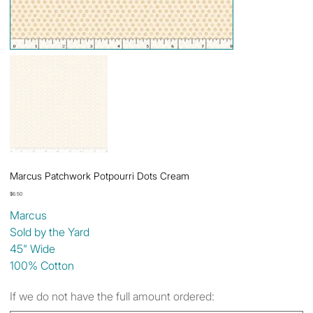
Marcus Patchwork Potpourri Dots Cream
Price
$6.50
Marcus
Sold by the Yard
45" Wide
100% Cotton
If we do not have the full amount ordered: