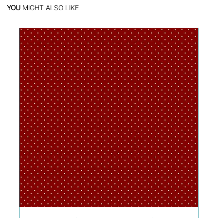
YOU
MIGHT ALSO LIKE