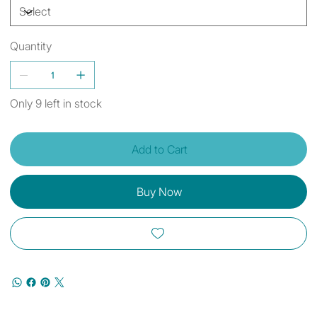
Quantity
Only 9 left in stock
Add to Cart
Buy Now