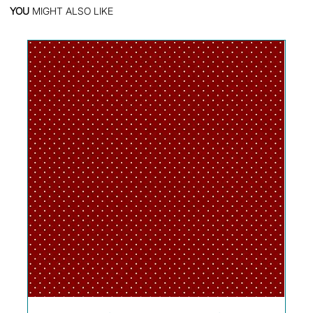
YOU
MIGHT ALSO LIKE