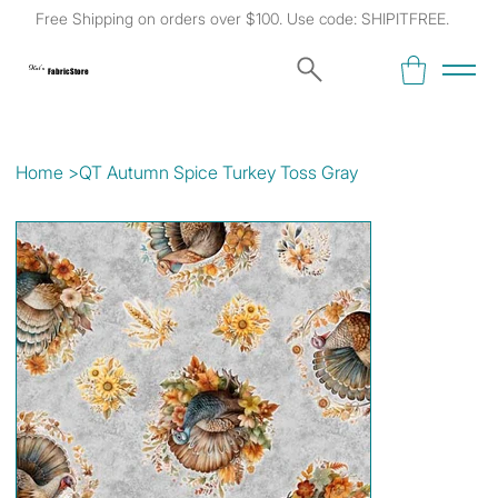
Free Shipping on orders over $100. Use code: SHIPITFREE.
Kat's
Fabric Store
Home
>
QT Autumn Spice Turkey Toss Gray