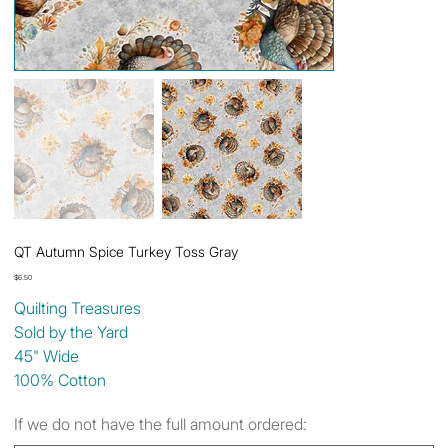
QT Autumn Spice Turkey Toss Gray
Price
$6.50
Quilting Treasures
Sold by the Yard
45" Wide
100% Cotton
If we do not have the full amount ordered: