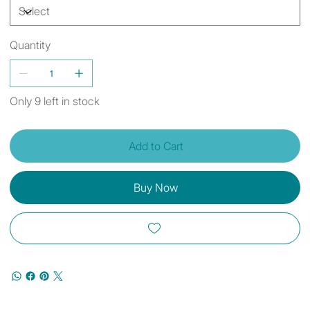
Quantity
Only 9 left in stock
Add to Cart
Buy Now