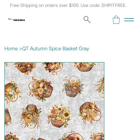
Free Shipping on orders over $100. Use code: SHIPITFREE.
Kat's
Fabric Store
Home
>
QT Autumn Spice Basket Gray