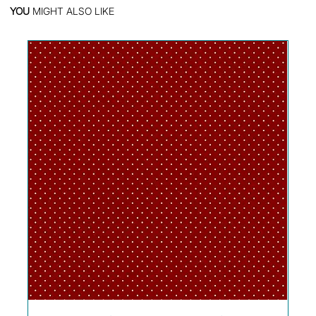
YOU
MIGHT ALSO LIKE