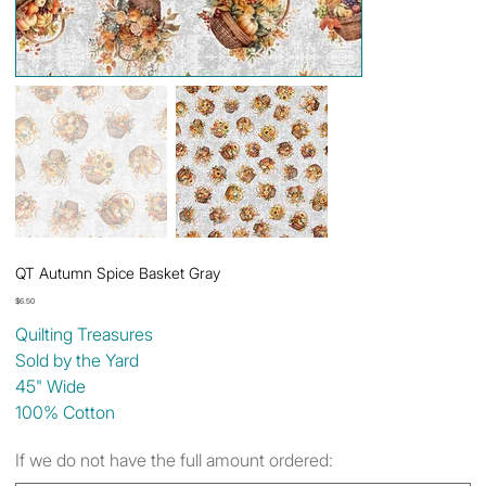
QT Autumn Spice Basket Gray
Price
$6.50
Quilting Treasures
Sold by the Yard
45" Wide
100% Cotton
If we do not have the full amount ordered: