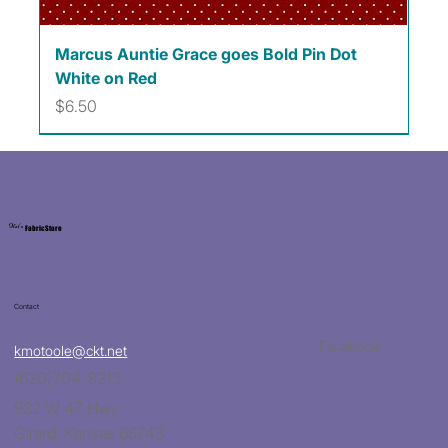
Marcus Auntie Grace goes Bold Pin Dot
White on Red
Price
$6.50
Kat's
Fabric Store
Contact
Facebook
kmotoole@ckt.net
(620)704-8213
932 W 47 Hwy
Girard, Kansas 66743