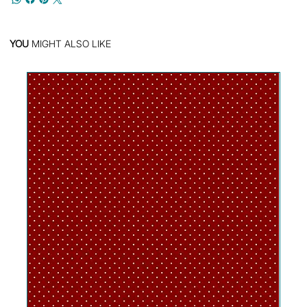
YOU
MIGHT ALSO LIKE