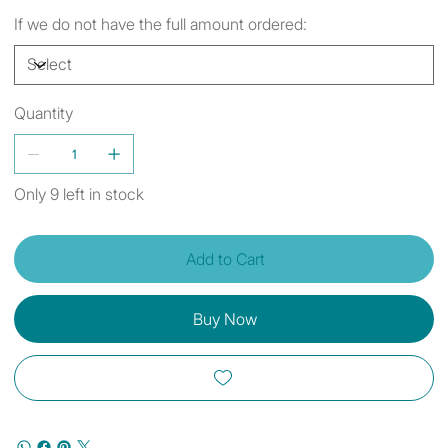
If we do not have the full amount ordered:
Quantity
Only 9 left in stock
Add to Cart
Buy Now