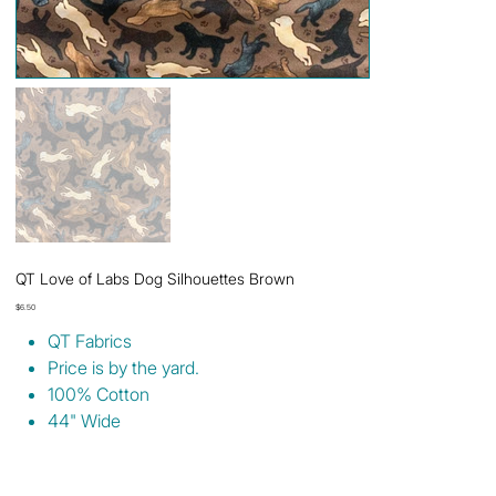
QT Love of Labs Dog Silhouettes Brown
Price
$6.50
QT Fabrics
Price is by the yard.
100% Cotton
44" Wide