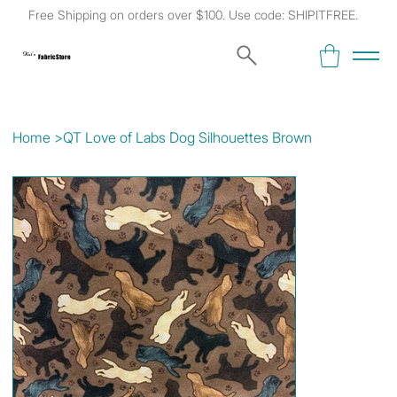
Free Shipping on orders over $100. Use code: SHIPITFREE.
Kat's
Fabric Store
Home
>
QT Love of Labs Dog Silhouettes Brown