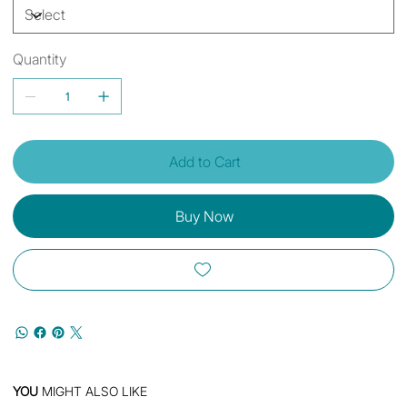
Quantity
Add to Cart
Buy Now
YOU
MIGHT ALSO LIKE