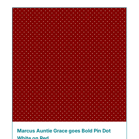
Marcus Auntie Grace goes Bold Pin Dot
White on Red