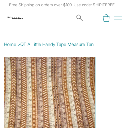
Free Shipping on orders over $100. Use code: SHIPITFREE.
Kat's
Fabric Store
Home
>
QT A Little Handy Tape Measure Tan