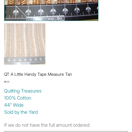
QT A Little Handy Tape Measure Tan
Price
$6.50
Quilting Treasures
100% Cotton
44" Wide
Sold by the Yard
If we do not have the full amount ordered: