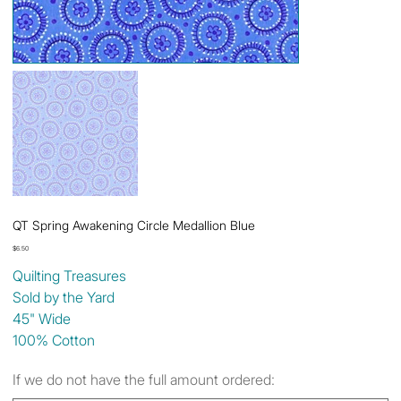
QT Spring Awakening Circle Medallion Blue
Price
$6.50
Quilting Treasures
Sold by the Yard
45" Wide
100% Cotton
If we do not have the full amount ordered: