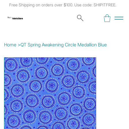
Free Shipping on orders over $100. Use code: SHIPITFREE.
Kat's
Fabric Store
Home
>
QT Spring Awakening Circle Medallion Blue