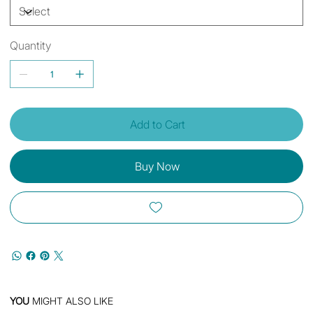
Quantity
Add to Cart
Buy Now
YOU
MIGHT ALSO LIKE