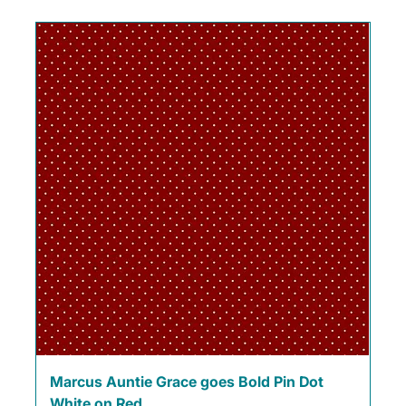
Marcus Auntie Grace goes Bold Pin Dot
White on Red